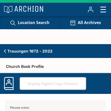
Location Search
All Archives
Trauungen 1872 - 2022
Church Book Profile
Display Digital Copy (Viewer)
Please note: