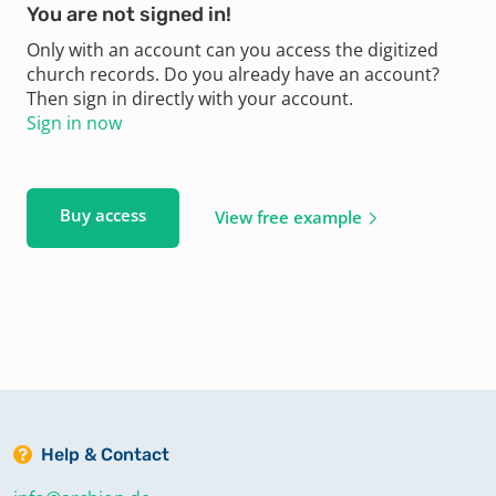
You are not signed in!
Only with an account can you access the digitized
church records. Do you already have an account?
Then sign in directly with your account.
Sign in now
Buy access
View free example
Help & Contact