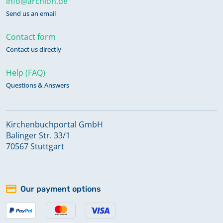
info@archion.de
Send us an email
Contact form
Contact us directly
Help (FAQ)
Questions & Answers
Kirchenbuchportal GmbH
Balinger Str. 33/1
70567 Stuttgart
Our payment options