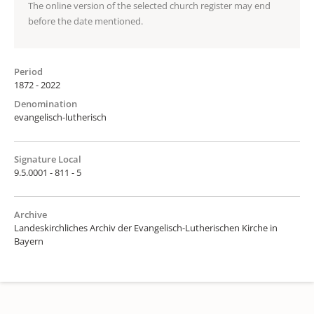
The online version of the selected church register may end
before the date mentioned.
Period
1872 - 2022
Denomination
evangelisch-lutherisch
Signature Local
9.5.0001 - 811 - 5
Archive
Landeskirchliches Archiv der Evangelisch-Lutherischen Kirche in
Bayern