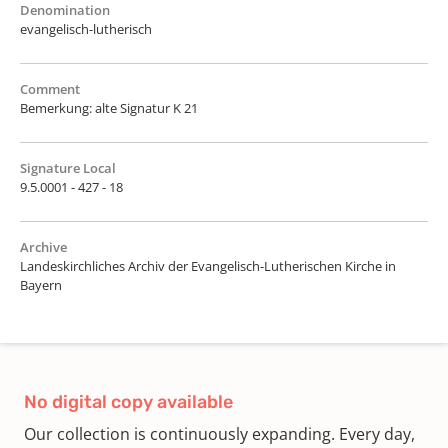
Denomination
evangelisch-lutherisch
Comment
Bemerkung: alte Signatur K 21
Signature Local
9.5.0001 - 427 - 18
Archive
Landeskirchliches Archiv der Evangelisch-Lutherischen Kirche in
Bayern
No digital copy available
Our collection is continuously expanding. Every day,