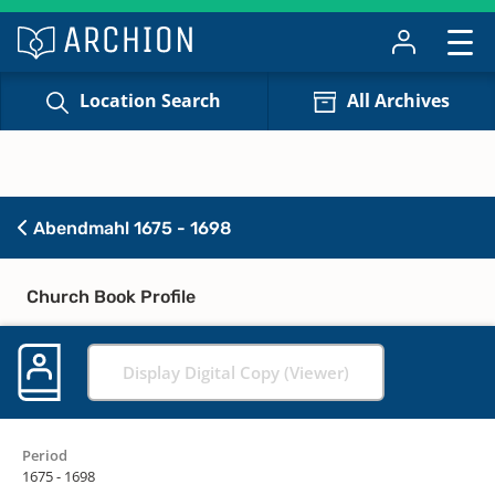
Location Search
All Archives
Abendmahl 1675 - 1698
Church Book Profile
Display Digital Copy (Viewer)
Period
1675 - 1698