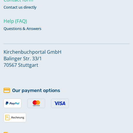
Contact us directly
Help (FAQ)
Questions & Answers
Kirchenbuchportal GmbH
Balinger Str. 33/1
70567 Stuttgart
Our payment options