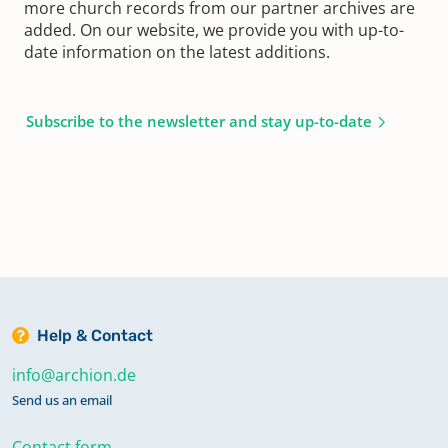
more church records from our partner archives are
added. On our website, we provide you with up-to-
date information on the latest additions.
Subscribe to the newsletter and stay up-to-date
Help & Contact
info@archion.de
Send us an email
Contact form