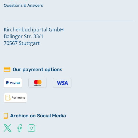
Questions & Answers
Kirchenbuchportal GmbH
Balinger Str. 33/1
70567 Stuttgart
Our payment options
Archion on Social Media