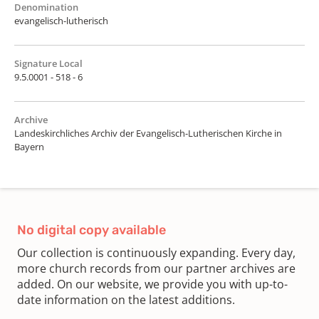
Denomination
evangelisch-lutherisch
Signature Local
9.5.0001 - 518 - 6
Archive
Landeskirchliches Archiv der Evangelisch-Lutherischen Kirche in
Bayern
No digital copy available
Our collection is continuously expanding. Every day,
more church records from our partner archives are
added. On our website, we provide you with up-to-
date information on the latest additions.