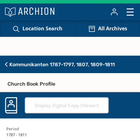
Location Search
All Archives
Kommunikanten 1787-1797, 1807, 1809-1811
Church Book Profile
Display Digital Copy (Viewer)
Period
1787 - 1811