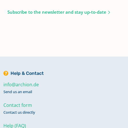
Subscribe to the newsletter and stay up-to-date
Help & Contact
info@archion.de
Send us an email
Contact form
Contact us directly
Help (FAQ)