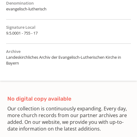
Denomination
evangelisch-lutherisch
Signature Local
9.5.0001 - 755 - 17
Archive
Landeskirchliches Archiv der Evangelisch-Lutherischen Kirche in
Bayern
No digital copy available
Our collection is continuously expanding. Every day,
more church records from our partner archives are
added. On our website, we provide you with up-to-
date information on the latest additions.