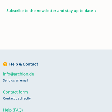
Subscribe to the newsletter and stay up-to-date
Help & Contact
info@archion.de
Send us an email
Contact form
Contact us directly
Help (FAQ)