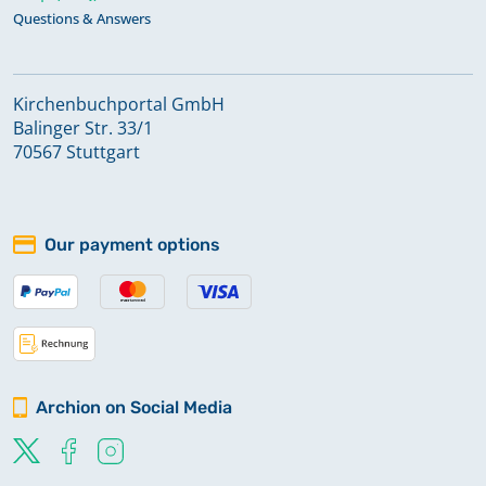
Questions & Answers
Kirchenbuchportal GmbH
Balinger Str. 33/1
70567 Stuttgart
Our payment options
Archion on Social Media