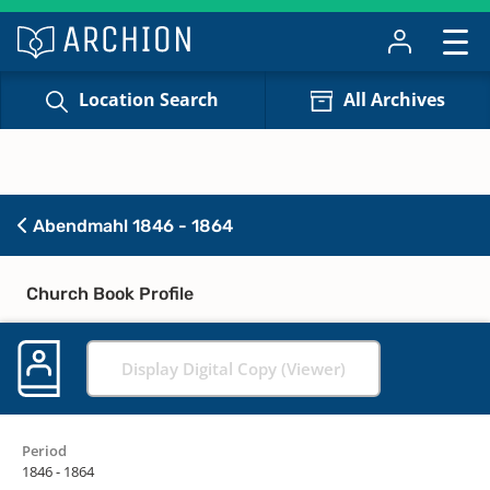
Location Search
All Archives
Abendmahl 1846 - 1864
Church Book Profile
Display Digital Copy (Viewer)
Period
1846 - 1864