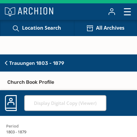
Location Search
All Archives
Trauungen 1803 - 1879
Church Book Profile
Display Digital Copy (Viewer)
Period
1803 - 1879