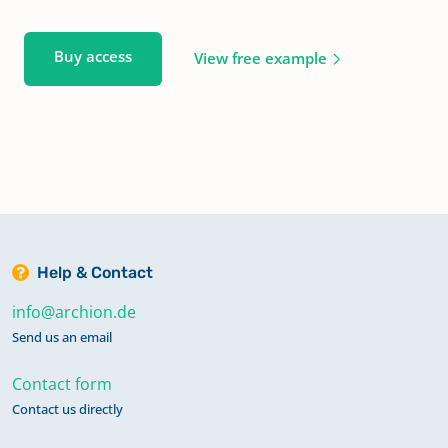
Buy access
View free example
Help & Contact
info@archion.de
Send us an email
Contact form
Contact us directly