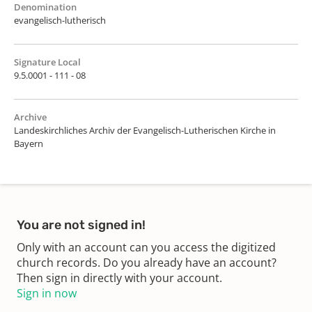
Denomination
evangelisch-lutherisch
Signature Local
9.5.0001 - 111 - 08
Archive
Landeskirchliches Archiv der Evangelisch-Lutherischen Kirche in
Bayern
You are not signed in!
Only with an account can you access the digitized
church records. Do you already have an account?
Then sign in directly with your account.
Sign in now