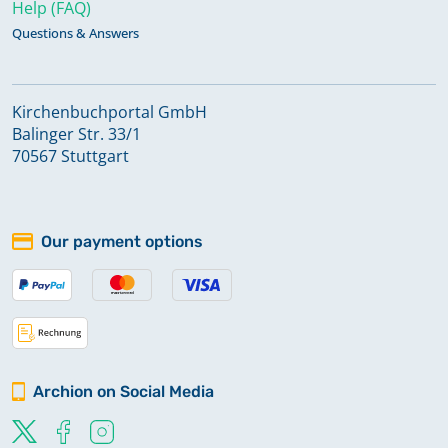
Help (FAQ)
Questions & Answers
Kirchenbuchportal GmbH
Balinger Str. 33/1
70567 Stuttgart
Our payment options
Archion on Social Media