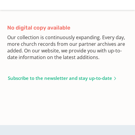
No digital copy available
Our collection is continuously expanding. Every day,
more church records from our partner archives are
added. On our website, we provide you with up-to-
date information on the latest additions.
Subscribe to the newsletter and stay up-to-date