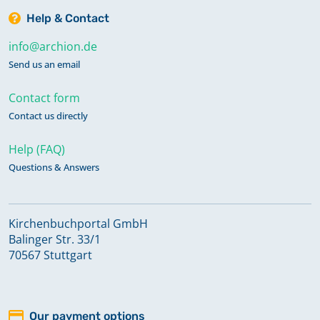
Help & Contact
info@archion.de
Send us an email
Contact form
Contact us directly
Help (FAQ)
Questions & Answers
Kirchenbuchportal GmbH
Balinger Str. 33/1
70567 Stuttgart
Our payment options