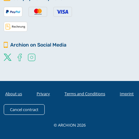
Archion on Social Media
About us
Privacy
Terms and Conditions
Imprint
Cancel contract
© ARCHION 2026