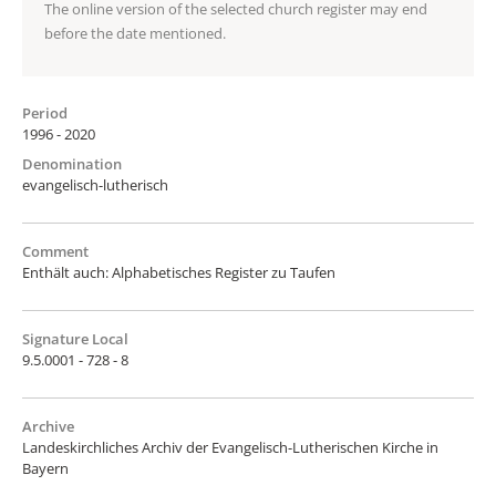
The online version of the selected church register may end
before the date mentioned.
Period
1996 - 2020
Denomination
evangelisch-lutherisch
Comment
Enthält auch: Alphabetisches Register zu Taufen
Signature Local
9.5.0001 - 728 - 8
Archive
Landeskirchliches Archiv der Evangelisch-Lutherischen Kirche in
Bayern