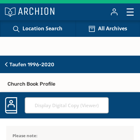
Location Search
All Archives
Taufen 1996-2020
Church Book Profile
Display Digital Copy (Viewer)
Please note: