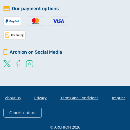
Our payment options
Archion on Social Media
About us
Privacy
Terms and Conditions
Imprint
Cancel contract
© ARCHION 2026