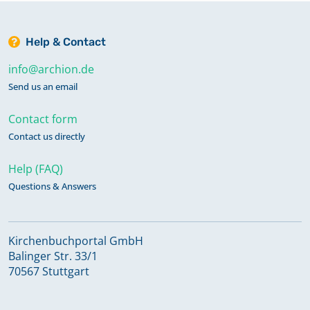
Help & Contact
info@archion.de
Send us an email
Contact form
Contact us directly
Help (FAQ)
Questions & Answers
Kirchenbuchportal GmbH
Balinger Str. 33/1
70567 Stuttgart