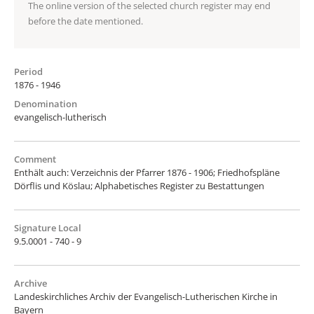
The online version of the selected church register may end
before the date mentioned.
Period
1876 - 1946
Denomination
evangelisch-lutherisch
Comment
Enthält auch: Verzeichnis der Pfarrer 1876 - 1906; Friedhofspläne
Dörflis und Köslau; Alphabetisches Register zu Bestattungen
Signature Local
9.5.0001 - 740 - 9
Archive
Landeskirchliches Archiv der Evangelisch-Lutherischen Kirche in
Bayern