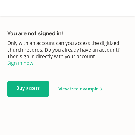
You are not signed in!
Only with an account can you access the digitized
church records. Do you already have an account?
Then sign in directly with your account.
Sign in now
Buy access
View free example