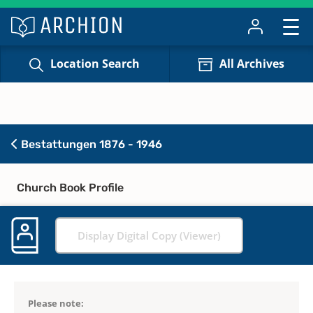
Location Search
All Archives
Bestattungen 1876 - 1946
Church Book Profile
Display Digital Copy (Viewer)
Please note: