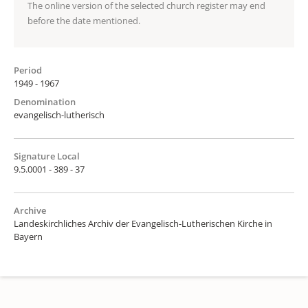
The online version of the selected church register may end
before the date mentioned.
Period
1949 - 1967
Denomination
evangelisch-lutherisch
Signature Local
9.5.0001 - 389 - 37
Archive
Landeskirchliches Archiv der Evangelisch-Lutherischen Kirche in
Bayern