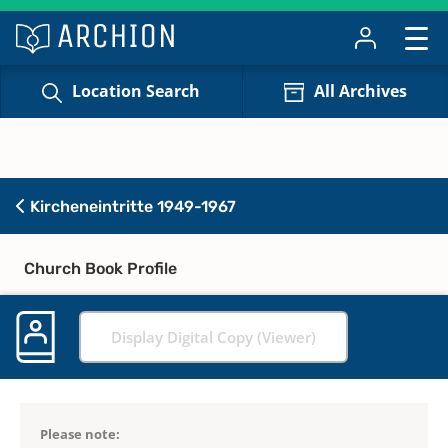
Location Search
All Archives
Kircheneintritte 1949-1967
Church Book Profile
Display Digital Copy (Viewer)
Please note: