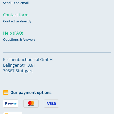
Send us an email
Contact form
Contact us directly
Help (FAQ)
Questions & Answers
Kirchenbuchportal GmbH
Balinger Str. 33/1
70567 Stuttgart
Our payment options