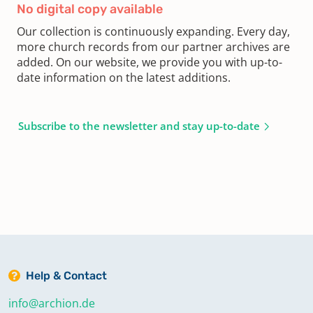
No digital copy available
Our collection is continuously expanding. Every day,
more church records from our partner archives are
added. On our website, we provide you with up-to-
date information on the latest additions.
Subscribe to the newsletter and stay up-to-date
Help & Contact
info@archion.de