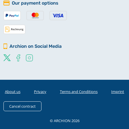
Our payment options
Archion on Social Media
About us
Privacy
Terms and Conditions
Imprint
Cancel contract
© ARCHION 2026