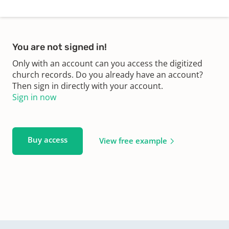
You are not signed in!
Only with an account can you access the digitized
church records. Do you already have an account?
Then sign in directly with your account.
Sign in now
Buy access
View free example