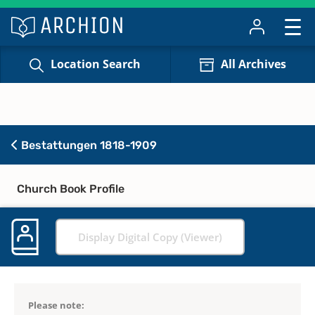
Location Search
All Archives
Bestattungen 1818-1909
Church Book Profile
Display Digital Copy (Viewer)
Please note: