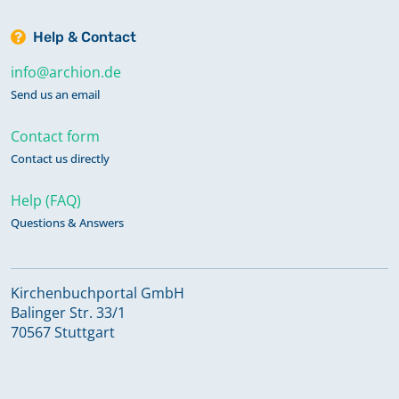
Help & Contact
info@archion.de
Send us an email
Contact form
Contact us directly
Help (FAQ)
Questions & Answers
Kirchenbuchportal GmbH
Balinger Str. 33/1
70567 Stuttgart