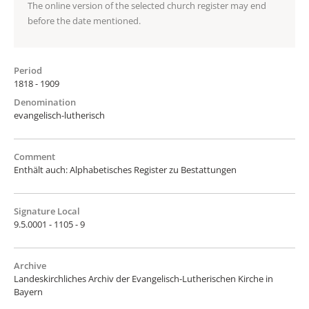
The online version of the selected church register may end
before the date mentioned.
Period
1818 - 1909
Denomination
evangelisch-lutherisch
Comment
Enthält auch: Alphabetisches Register zu Bestattungen
Signature Local
9.5.0001 - 1105 - 9
Archive
Landeskirchliches Archiv der Evangelisch-Lutherischen Kirche in
Bayern