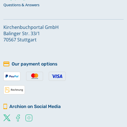
Questions & Answers
Kirchenbuchportal GmbH
Balinger Str. 33/1
70567 Stuttgart
Our payment options
Archion on Social Media