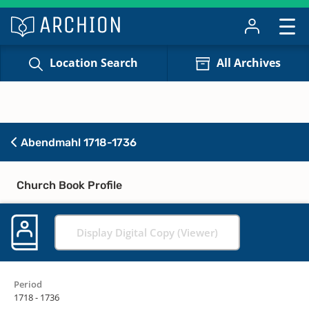
Location Search
All Archives
Abendmahl 1718-1736
Church Book Profile
Display Digital Copy (Viewer)
Period
1718 - 1736