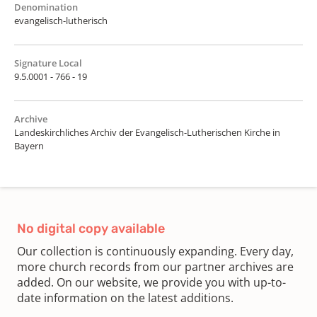
Denomination
evangelisch-lutherisch
Signature Local
9.5.0001 - 766 - 19
Archive
Landeskirchliches Archiv der Evangelisch-Lutherischen Kirche in
Bayern
No digital copy available
Our collection is continuously expanding. Every day,
more church records from our partner archives are
added. On our website, we provide you with up-to-
date information on the latest additions.