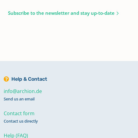
Subscribe to the newsletter and stay up-to-date
Help & Contact
info@archion.de
Send us an email
Contact form
Contact us directly
Help (FAQ)