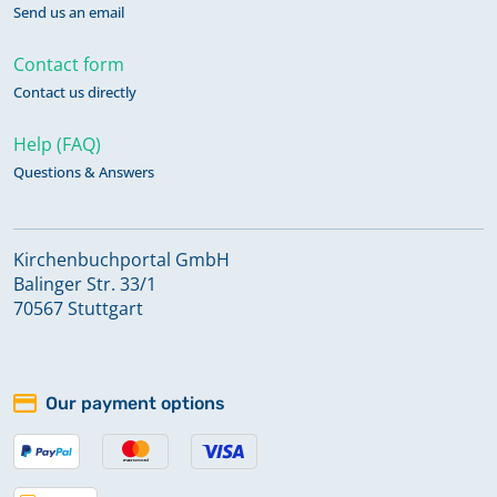
Send us an email
Contact form
Contact us directly
Help (FAQ)
Questions & Answers
Kirchenbuchportal GmbH
Balinger Str. 33/1
70567 Stuttgart
Our payment options