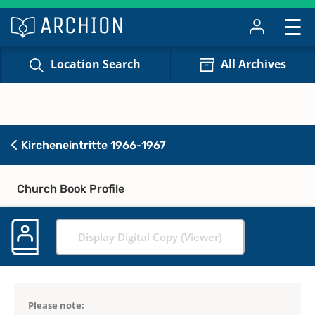
Location Search
All Archives
Kircheneintritte 1966-1967
Church Book Profile
Display Digital Copy (Viewer)
Please note: