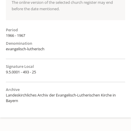
The online version of the selected church register may end
before the date mentioned.
Period
1966 - 1967
Denomination
evangelisch-lutherisch
Signature Local
9.5.0001 - 493 - 25
Archive
Landeskirchliches Archiv der Evangelisch-Lutherischen Kirche in
Bayern