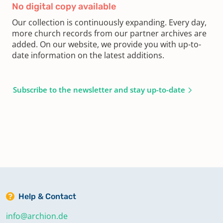
No digital copy available
Our collection is continuously expanding. Every day,
more church records from our partner archives are
added. On our website, we provide you with up-to-
date information on the latest additions.
Subscribe to the newsletter and stay up-to-date
Help & Contact
info@archion.de