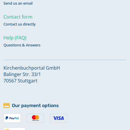
Send us an email
Contact form
Contact us directly
Help (FAQ)
Questions & Answers
Kirchenbuchportal GmbH
Balinger Str. 33/1
70567 Stuttgart
Our payment options