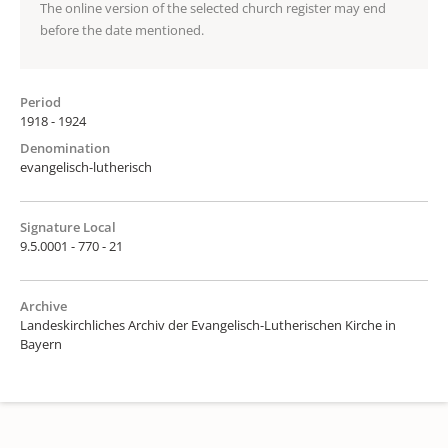
The online version of the selected church register may end
before the date mentioned.
Period
1918 - 1924
Denomination
evangelisch-lutherisch
Signature Local
9.5.0001 - 770 - 21
Archive
Landeskirchliches Archiv der Evangelisch-Lutherischen Kirche in
Bayern