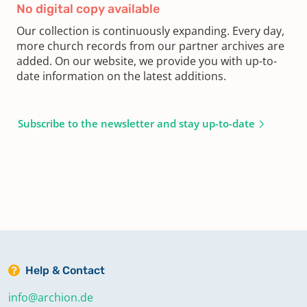
No digital copy available
Our collection is continuously expanding. Every day,
more church records from our partner archives are
added. On our website, we provide you with up-to-
date information on the latest additions.
Subscribe to the newsletter and stay up-to-date
Help & Contact
info@archion.de