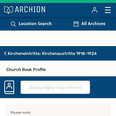
Location Search
All Archives
Kircheneintritte; Kirchenaustritte 1918-1924
Church Book Profile
Display Digital Copy (Viewer)
Please note: