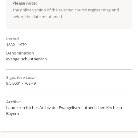
Please note:
The online version of the selected church register may end
before the date mentioned.
Period
1832 - 1979
Denomination
evangelisch-lutherisch
Signature Local
9.5.0001 - 768 - 9
Archive
Landeskirchliches Archiv der Evangelisch-Lutherischen Kirche in
Bayern