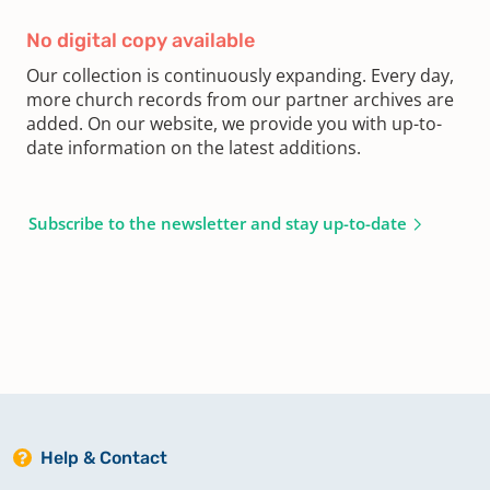
No digital copy available
Our collection is continuously expanding. Every day,
more church records from our partner archives are
added. On our website, we provide you with up-to-
date information on the latest additions.
Subscribe to the newsletter and stay up-to-date
Help & Contact