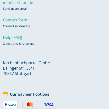
info@archion.de
Send us an email
Contact form
Contact us directly
Help (FAQ)
Questions & Answers
Kirchenbuchportal GmbH
Balinger Str. 33/1
70567 Stuttgart
Our payment options