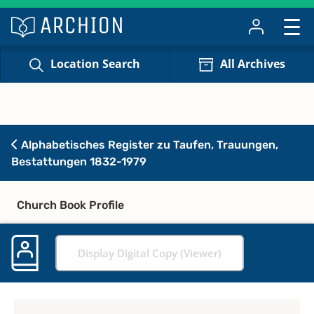
Location Search
All Archives
Alphabetisches Register zu Taufen, Trauungen,
Bestattungen 1832-1979
Church Book Profile
Display Digital Copy (Viewer)