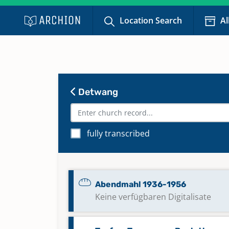
Location Search
Al
Detwang
fully transcribed
Abendmahl 1936-1956
Keine verfügbaren Digitalisate