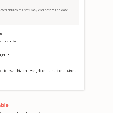
lected church register may end before the date
56
ch-lutherisch
387 - 5
chliches Archiv der Evangelisch-Lutherischen Kirche
able