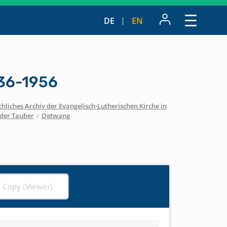
DE
EN
36-1956
hliches Archiv der Evangelisch-Lutherischen Kirche in
der Tauber
/
Detwang
l Copy (Viewer)