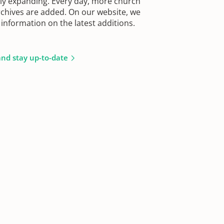
sly expanding. Every day, more church
chives are added. On our website, we
information on the latest additions.
and stay up-to-date