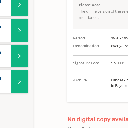
n
Please note:
The online version of the se
mentioned.
n
Period
1936 - 19
Denomination
evangelis
n
Signature Local
9.5.0001 - 
n
Archive
Landeskir
in Bayern
No digital copy avail