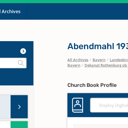
l Archives
Abendmahl 19
All Archives
/
Bayern
/
Landeskirc
Bayern
/
Dekanat Rothenburg ob 
Church Book Profile
Display Digita