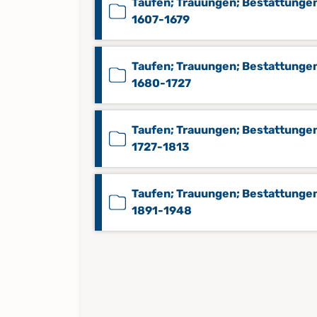
Taufen; Trauungen; Bestattunge
1607-1679
Taufen; Trauungen; Bestattunge
1680-1727
Taufen; Trauungen; Bestattunge
1727-1813
Taufen; Trauungen; Bestattunge
1891-1948