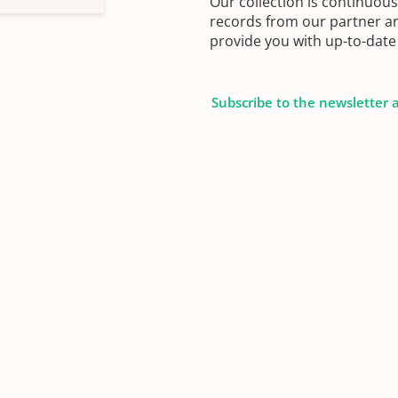
Our collection is continuou
records from our partner ar
provide you with up-to-date 
Subscribe to the newsletter 