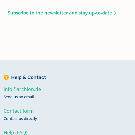
Subscribe to the newsletter and stay up-to-date
Help & Contact
info@archion.de
Send us an email
Contact form
Contact us directly
Help (FAQ)