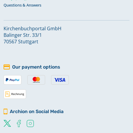
Questions & Answers
Kirchenbuchportal GmbH
Balinger Str. 33/1
70567 Stuttgart
Our payment options
Archion on Social Media