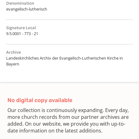
Denomination
evangelisch-lutherisch
Signature Local
9.5.0001 - 773 - 21
Archive
Landeskirchliches Archiv der Evangelisch-Lutherischen Kirche in
Bayern
No digital copy available
Our collection is continuously expanding. Every day,
more church records from our partner archives are
added. On our website, we provide you with up-to-
date information on the latest additions.