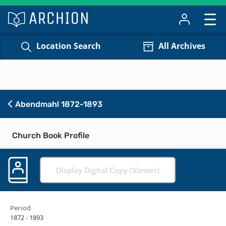
Location Search
All Archives
Abendmahl 1872-1893
Church Book Profile
Display Digital Copy (Viewer)
Period
1872 - 1893