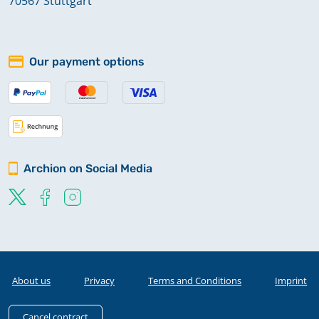
70567 Stuttgart
Our payment options
Archion on Social Media
About us
Privacy
Terms and Conditions
Imprint
Cancel contract