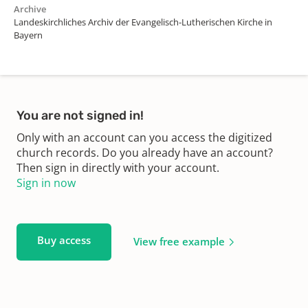
Archive
Landeskirchliches Archiv der Evangelisch-Lutherischen Kirche in
Bayern
You are not signed in!
Only with an account can you access the digitized
church records. Do you already have an account?
Then sign in directly with your account.
Sign in now
Buy access
View free example