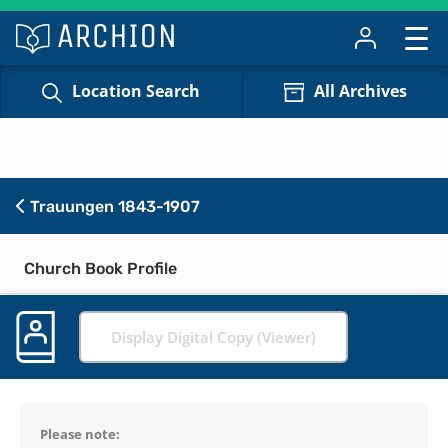
Location Search
All Archives
Trauungen 1843-1907
Church Book Profile
Display Digital Copy (Viewer)
Please note: