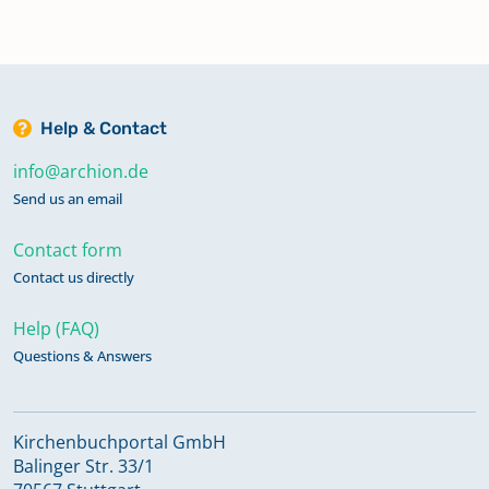
Help & Contact
info@archion.de
Send us an email
Contact form
Contact us directly
Help (FAQ)
Questions & Answers
Kirchenbuchportal GmbH
Balinger Str. 33/1