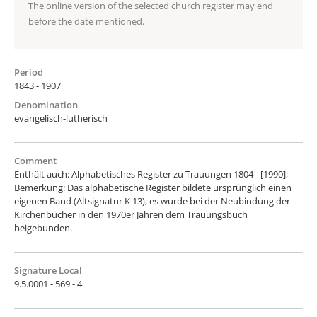
The online version of the selected church register may end
before the date mentioned.
Period
1843 - 1907
Denomination
evangelisch-lutherisch
Comment
Enthält auch: Alphabetisches Register zu Trauungen 1804 - [1990];
Bemerkung: Das alphabetische Register bildete ursprünglich einen
eigenen Band (Altsignatur K 13); es wurde bei der Neubindung der
Kirchenbücher in den 1970er Jahren dem Trauungsbuch
beigebunden.
Signature Local
9.5.0001 - 569 - 4