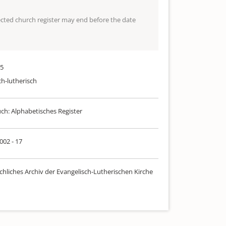
lected church register may end before the date
25
ch-lutherisch
uch: Alphabetisches Register
 002 - 17
chliches Archiv der Evangelisch-Lutherischen Kirche