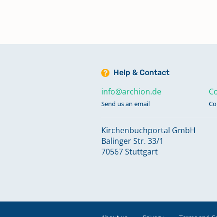
Help & Contact
info@archion.de
Co
Send us an email
Co
Kirchenbuchportal GmbH
Balinger Str. 33/1
70567 Stuttgart