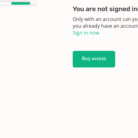
You are not signed in
Only with an account can yo
you already have an account?
Sign in now
Buy access