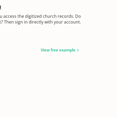
!
u access the digitized church records. Do
 Then sign in directly with your account.
View free example