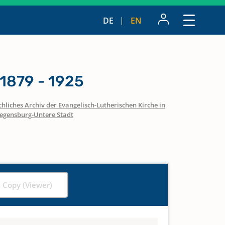
DE
EN
1879 - 1925
hliches Archiv der Evangelisch-Lutherischen Kirche in
egensburg-Untere Stadt
l Copy (Viewer)