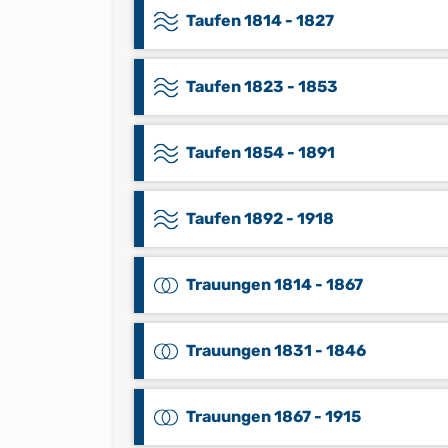
Taufen 1814 - 1827
Taufen 1823 - 1853
Taufen 1854 - 1891
Taufen 1892 - 1918
Trauungen 1814 - 1867
Trauungen 1831 - 1846
Trauungen 1867 - 1915