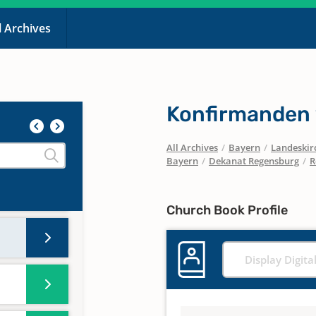
l Archives
Konfirmanden 
-
All Archives
/
Bayern
/
Landeskirc
Bayern
/
Dekanat Regensburg
/
R
Church Book Profile
Display Digita