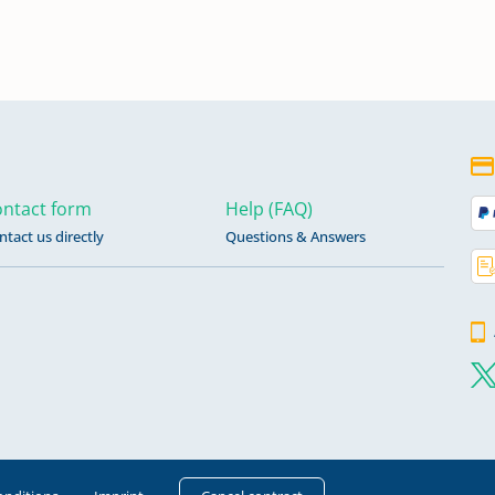
ntact form
Help (FAQ)
ntact us directly
Questions & Answers