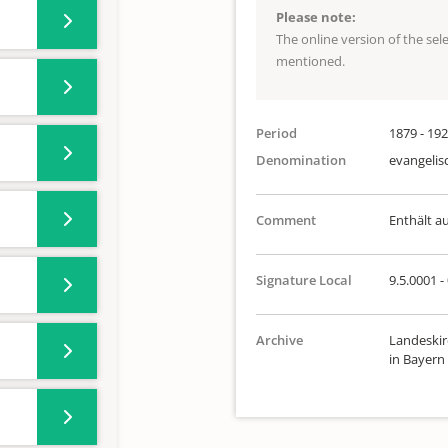
Please note:
The online version of the se
mentioned.
Period
1879 - 19
Denomination
evangelis
Comment
Enthält a
Signature Local
9.5.0001 -
Archive
Landeskir
in Bayern