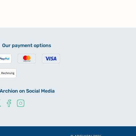
Our payment options
Archion on Social Media