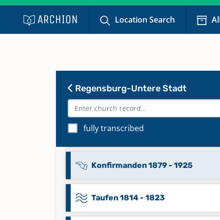
Location Search
Al
Kommunikanten 1855 - 1865
Kommunikanten 1893 - 1933
Regensburg-Untere Stadt
Konfirmanden 1815 - 1832, 1846 
1878
fully transcribed
Konfirmanden 1832 - 1845
Konfirmanden 1879 - 1925
Taufen 1814 - 1823