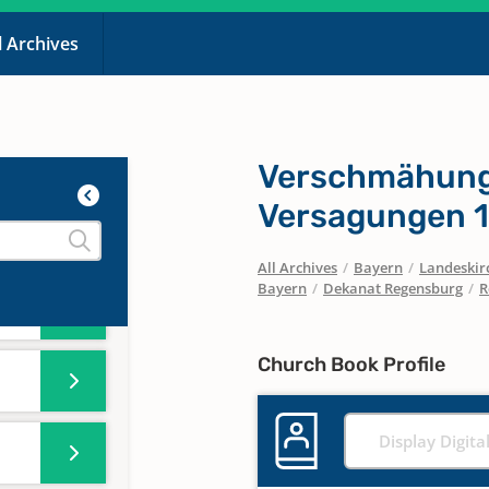
l Archives
Verschmähunge
Versagungen 1
All Archives
/
Bayern
/
Landeskirc
Bayern
/
Dekanat Regensburg
/
R
Church Book Profile
Display Digita