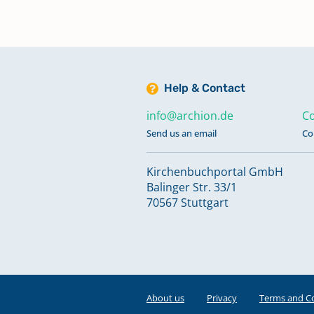
Help & Contact
info@archion.de
Co
Send us an email
Co
Kirchenbuchportal GmbH
Balinger Str. 33/1
70567 Stuttgart
About us
Privacy
Terms and C