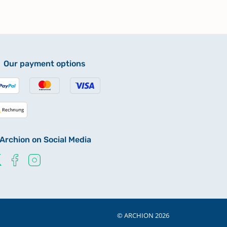
Our payment options
Archion on Social Media
© ARCHION 2026