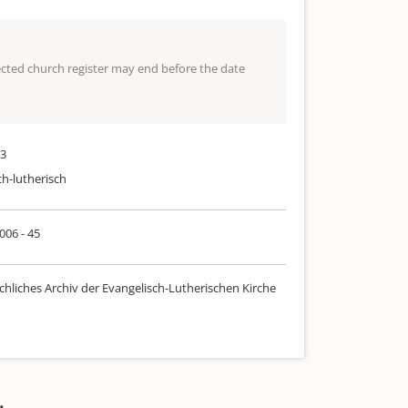
lected church register may end before the date
33
ch-lutherisch
 006 - 45
chliches Archiv der Evangelisch-Lutherischen Kirche