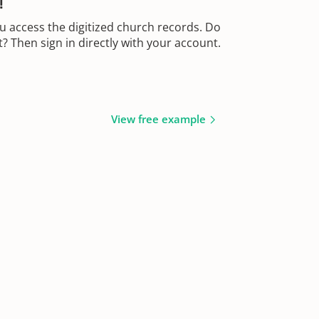
!
u access the digitized church records. Do
 Then sign in directly with your account.
View free example