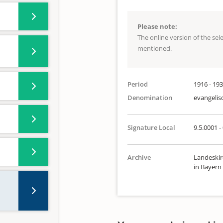
Please note:
The online version of the se
mentioned.
Period
1916 - 19
Denomination
evangelis
Signature Local
9.5.0001 -
Archive
Landeskir
in Bayern