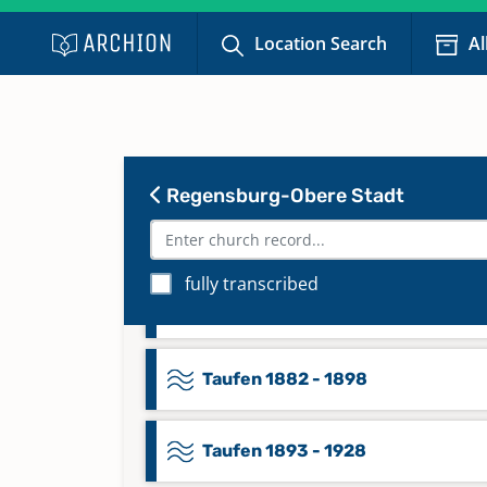
Taufen 1814 - 1839
Location Search
Al
Taufen 1840 - 1873
Taufen 1874 - 1881
Regensburg-Obere Stadt
Taufen 1878 - 1879
fully transcribed
Taufen 1879
Taufen 1882 - 1898
Taufen 1893 - 1928