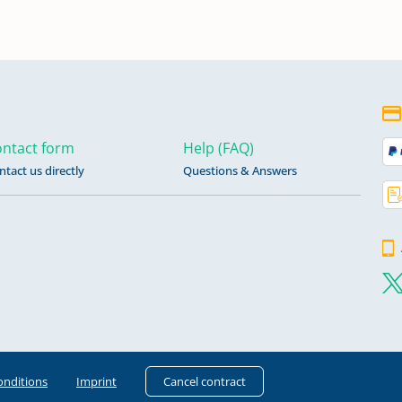
ntact form
Help (FAQ)
ntact us directly
Questions & Answers
onditions
Imprint
Cancel contract