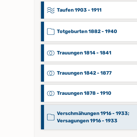
Taufen 1903 - 1911
Totgeburten 1882 - 1940
Trauungen 1814 - 1841
Trauungen 1842 - 1877
Trauungen 1878 - 1910
Verschmähungen 1916 - 1933;
Versagungen 1916 - 1933