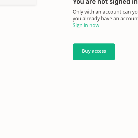
You are not signed in
Only with an account can yo
you already have an account?
Sign in now
Buy access