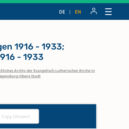
DE
EN
n 1916 - 1933;
916 - 1933
hliches Archiv der Evangelisch-Lutherischen Kirche in
egensburg-Obere Stadt
l Copy (Viewer)