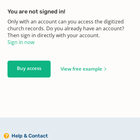
You are not signed in!
Only with an account can you access the digitized
church records. Do you already have an account?
Then sign in directly with your account.
Sign in now
Buy access
View free example
Help & Contact