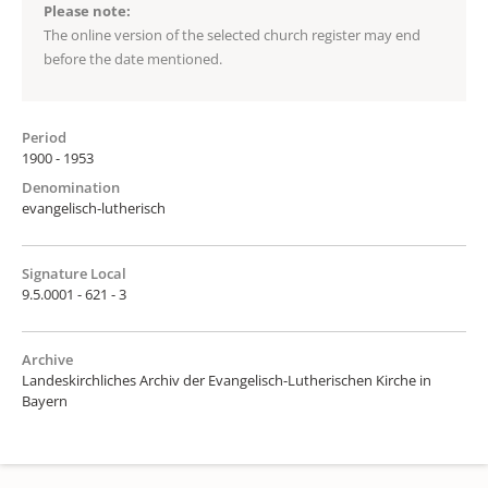
Please note:
The online version of the selected church register may end
before the date mentioned.
Period
1900 - 1953
Denomination
evangelisch-lutherisch
Signature Local
9.5.0001 - 621 - 3
Archive
Landeskirchliches Archiv der Evangelisch-Lutherischen Kirche in
Bayern