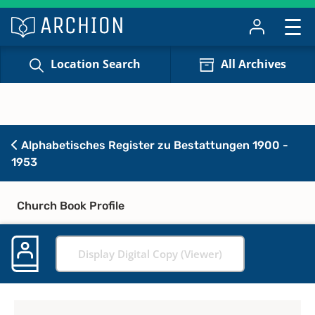
Location Search
All Archives
Alphabetisches Register zu Bestattungen 1900 -
1953
Church Book Profile
Display Digital Copy (Viewer)