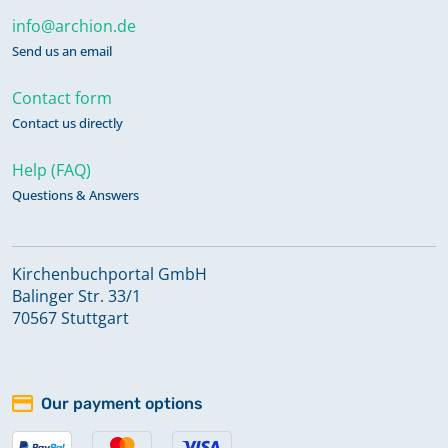
info@archion.de
Send us an email
Contact form
Contact us directly
Help (FAQ)
Questions & Answers
Kirchenbuchportal GmbH
Balinger Str. 33/1
70567 Stuttgart
Our payment options