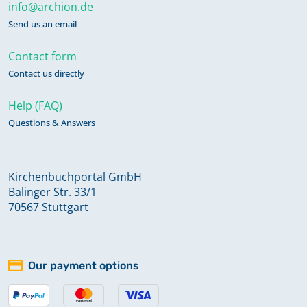
info@archion.de
Send us an email
Contact form
Contact us directly
Help (FAQ)
Questions & Answers
Kirchenbuchportal GmbH
Balinger Str. 33/1
70567 Stuttgart
Our payment options