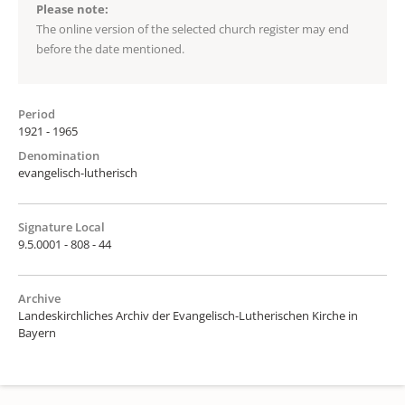
Please note:
The online version of the selected church register may end
before the date mentioned.
Period
1921 - 1965
Denomination
evangelisch-lutherisch
Signature Local
9.5.0001 - 808 - 44
Archive
Landeskirchliches Archiv der Evangelisch-Lutherischen Kirche in
Bayern