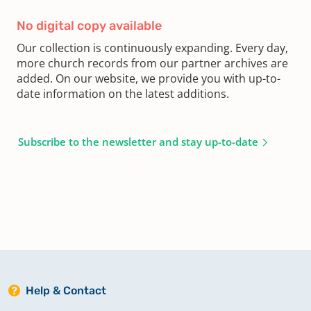
No digital copy available
Our collection is continuously expanding. Every day,
more church records from our partner archives are
added. On our website, we provide you with up-to-
date information on the latest additions.
Subscribe to the newsletter and stay up-to-date
Help & Contact