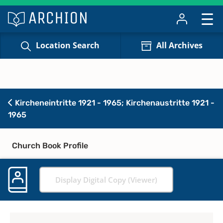
Location Search
All Archives
Kircheneintritte 1921 - 1965; Kirchenaustritte 1921 -
1965
Church Book Profile
Display Digital Copy (Viewer)