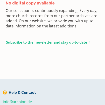
No digital copy available
Our collection is continuously expanding. Every day,
more church records from our partner archives are
added. On our website, we provide you with up-to-
date information on the latest additions.
Subscribe to the newsletter and stay up-to-date
Help & Contact
info@archion.de