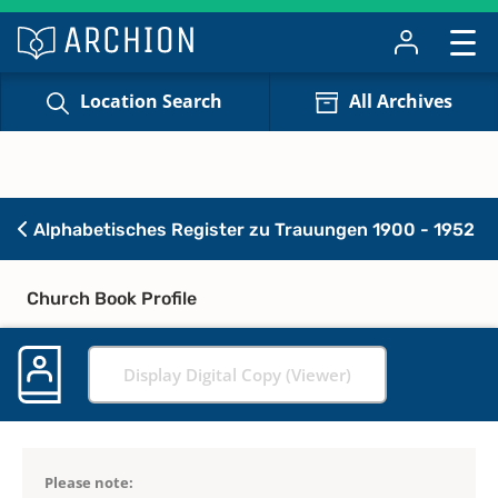
Location Search
All Archives
Alphabetisches Register zu Trauungen 1900 - 1952
Church Book Profile
Display Digital Copy (Viewer)
Please note: