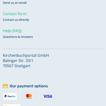
Send us an email
Contact form
Contact us directly
Help (FAQ)
Questions & Answers
Kirchenbuchportal GmbH
Balinger Str. 33/1
70567 Stuttgart
Our payment options