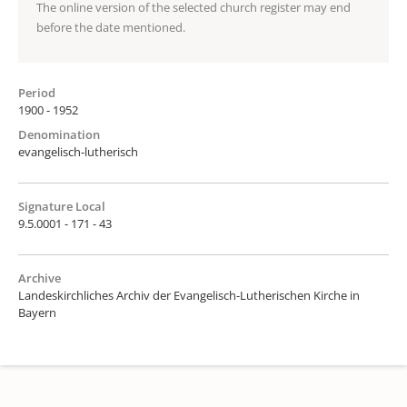
The online version of the selected church register may end
before the date mentioned.
Period
1900 - 1952
Denomination
evangelisch-lutherisch
Signature Local
9.5.0001 - 171 - 43
Archive
Landeskirchliches Archiv der Evangelisch-Lutherischen Kirche in
Bayern