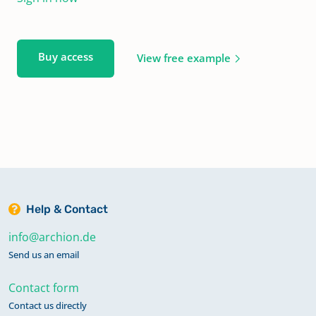
Buy access
View free example
Help & Contact
info@archion.de
Send us an email
Contact form
Contact us directly