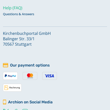
Help (FAQ)
Questions & Answers
Kirchenbuchportal GmbH
Balinger Str. 33/1
70567 Stuttgart
Our payment options
Archion on Social Media