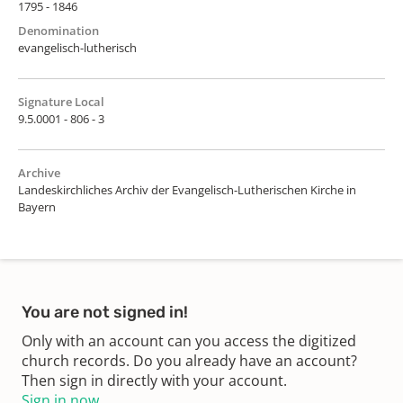
1795 - 1846
Denomination
evangelisch-lutherisch
Signature Local
9.5.0001 - 806 - 3
Archive
Landeskirchliches Archiv der Evangelisch-Lutherischen Kirche in
Bayern
You are not signed in!
Only with an account can you access the digitized
church records. Do you already have an account?
Then sign in directly with your account.
Sign in now