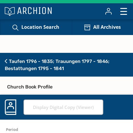
Location Search
All Archives
Taufen 1796 - 1835; Trauungen 1797 - 1846;
Bestattungen 1795 - 1841
Church Book Profile
Display Digital Copy (Viewer)
Period