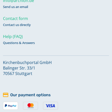
info@archion.de
Send us an email
Contact form
Contact us directly
Help (FAQ)
Questions & Answers
Kirchenbuchportal GmbH
Balinger Str. 33/1
70567 Stuttgart
Our payment options