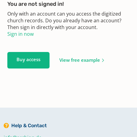
You are not signed in!
Only with an account can you access the digitized
church records. Do you already have an account?
Then sign in directly with your account.
Sign in now
Buy access
View free example
Help & Contact