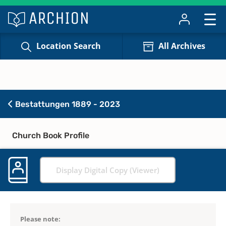
Location Search
All Archives
Bestattungen 1889 - 2023
Church Book Profile
Display Digital Copy (Viewer)
Please note: