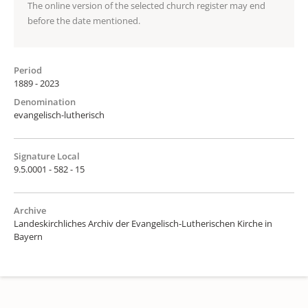
The online version of the selected church register may end
before the date mentioned.
Period
1889 - 2023
Denomination
evangelisch-lutherisch
Signature Local
9.5.0001 - 582 - 15
Archive
Landeskirchliches Archiv der Evangelisch-Lutherischen Kirche in
Bayern