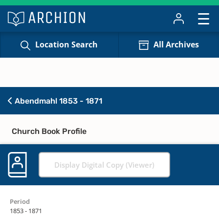
Location Search
All Archives
Abendmahl 1853 - 1871
Church Book Profile
Display Digital Copy (Viewer)
Period
1853 - 1871