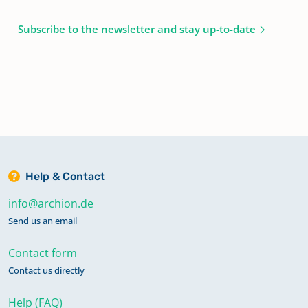
Subscribe to the newsletter and stay up-to-date
Help & Contact
info@archion.de
Send us an email
Contact form
Contact us directly
Help (FAQ)