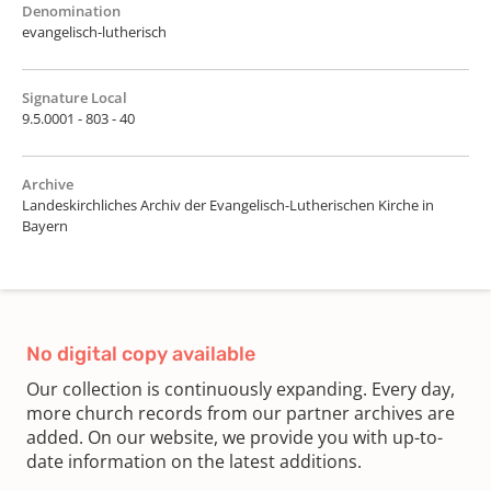
Denomination
evangelisch-lutherisch
Signature Local
9.5.0001 - 803 - 40
Archive
Landeskirchliches Archiv der Evangelisch-Lutherischen Kirche in
Bayern
No digital copy available
Our collection is continuously expanding. Every day,
more church records from our partner archives are
added. On our website, we provide you with up-to-
date information on the latest additions.