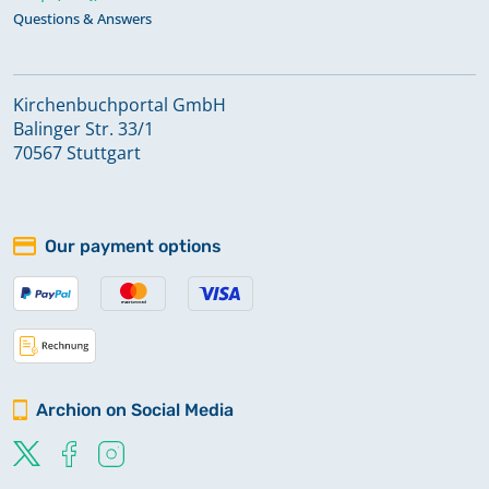
Questions & Answers
Kirchenbuchportal GmbH
Balinger Str. 33/1
70567 Stuttgart
Our payment options
Archion on Social Media