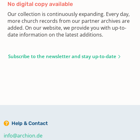
No digital copy available
Our collection is continuously expanding. Every day,
more church records from our partner archives are
added. On our website, we provide you with up-to-
date information on the latest additions.
Subscribe to the newsletter and stay up-to-date
Help & Contact
info@archion.de