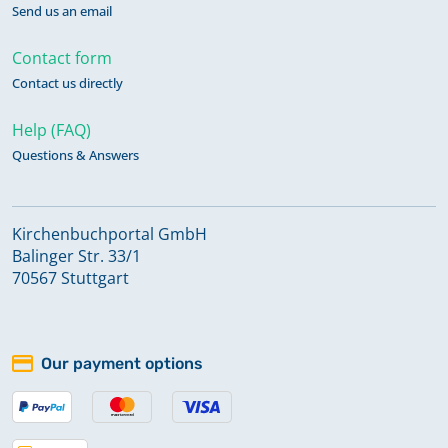
Send us an email
Contact form
Contact us directly
Help (FAQ)
Questions & Answers
Kirchenbuchportal GmbH
Balinger Str. 33/1
70567 Stuttgart
Our payment options