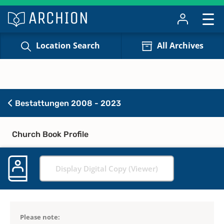
Location Search
All Archives
Bestattungen 2008 - 2023
Church Book Profile
Display Digital Copy (Viewer)
Please note: