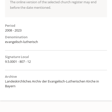
The online version of the selected church register may end
before the date mentioned.
Period
2008 - 2023
Denomination
evangelisch-lutherisch
Signature Local
9.5.0001 - 807 - 12
Archive
Landeskirchliches Archiv der Evangelisch-Lutherischen Kirche in
Bayern