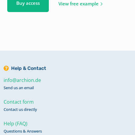
Buy access
View free example
Help & Contact
info@archion.de
Send us an email
Contact form
Contact us directly
Help (FAQ)
Questions & Answers