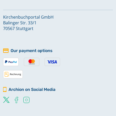
Kirchenbuchportal GmbH
Balinger Str. 33/1
70567 Stuttgart
Our payment options
Archion on Social Media