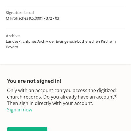
Signature Local
Mikrofisches 9.5.0001 - 372 - 03
Archive
Landeskirchliches Archiv der Evangelisch-Lutherischen Kirche in
Bayern
You are not signed in!
Only with an account can you access the digitized
church records. Do you already have an account?
Then sign in directly with your account.
Sign in now