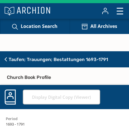
Location Search
All Archives
Taufen; Trauungen; Bestattungen 1693-1791
Church Book Profile
Display Digital Copy (Viewer)
Period
1693 - 1791