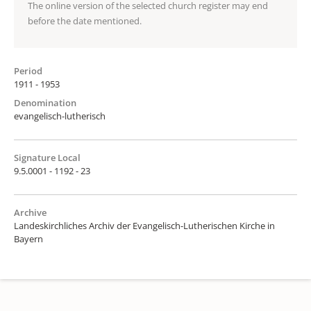
The online version of the selected church register may end
before the date mentioned.
Period
1911 - 1953
Denomination
evangelisch-lutherisch
Signature Local
9.5.0001 - 1192 - 23
Archive
Landeskirchliches Archiv der Evangelisch-Lutherischen Kirche in
Bayern