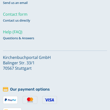
Send us an email
Contact form
Contact us directly
Help (FAQ)
Questions & Answers
Kirchenbuchportal GmbH
Balinger Str. 33/1
70567 Stuttgart
Our payment options