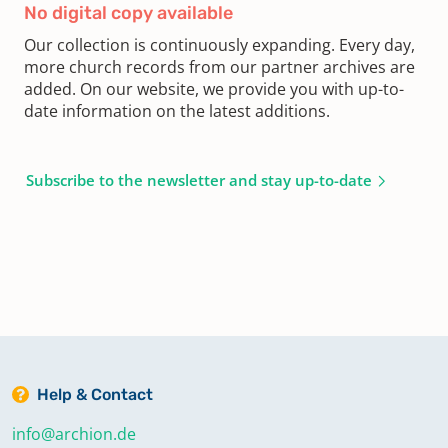
No digital copy available
Our collection is continuously expanding. Every day,
more church records from our partner archives are
added. On our website, we provide you with up-to-
date information on the latest additions.
Subscribe to the newsletter and stay up-to-date
Help & Contact
info@archion.de