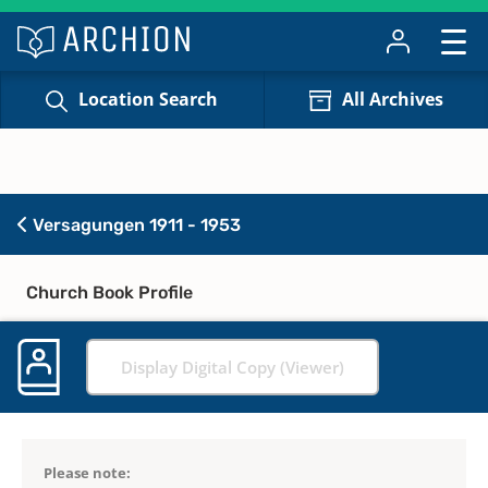
Location Search
All Archives
Versagungen 1911 - 1953
Church Book Profile
Display Digital Copy (Viewer)
Please note: