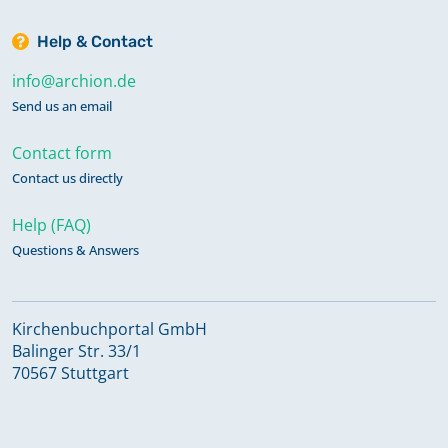
Help & Contact
info@archion.de
Send us an email
Contact form
Contact us directly
Help (FAQ)
Questions & Answers
Kirchenbuchportal GmbH
Balinger Str. 33/1
70567 Stuttgart