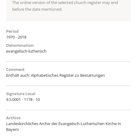
The online version of the selected church register may end
before the date mentioned.
Period
1970 - 2018
Denomination
evangelisch-lutherisch
Comment
Enthält auch: Alphabetisches Register zu Bestattungen
Signature Local
9.5.0001 - 1178 - 10
Archive
Landeskirchliches Archiv der Evangelisch-Lutherischen Kirche in
Bayern