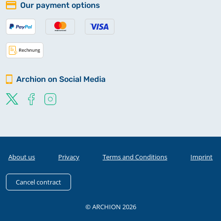
Our payment options
Archion on Social Media
About us
Privacy
Terms and Conditions
Imprint
Cancel contract
© ARCHION 2026