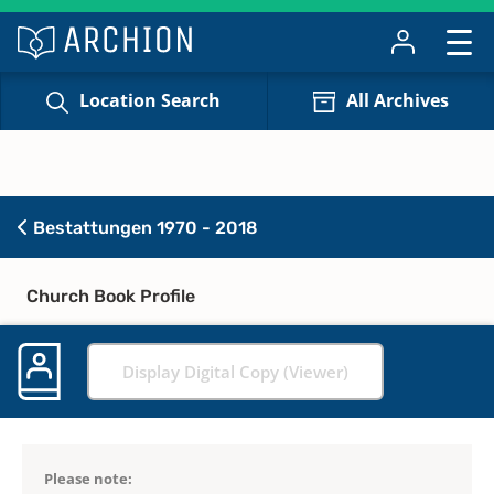
Location Search
All Archives
Bestattungen 1970 - 2018
Church Book Profile
Display Digital Copy (Viewer)
Please note: