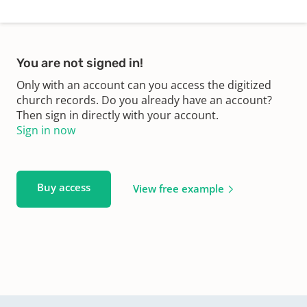
You are not signed in!
Only with an account can you access the digitized
church records. Do you already have an account?
Then sign in directly with your account.
Sign in now
Buy access
View free example