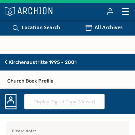
Location Search
All Archives
Kirchenaustritte 1995 - 2001
Church Book Profile
Display Digital Copy (Viewer)
Please note: