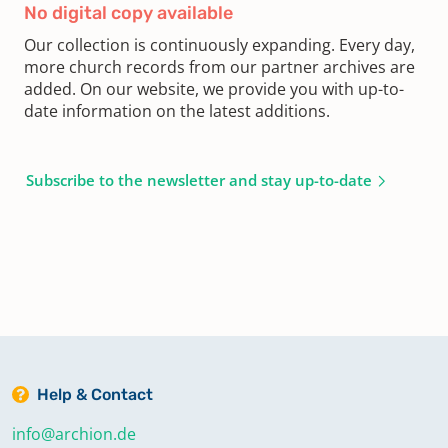
No digital copy available
Our collection is continuously expanding. Every day,
more church records from our partner archives are
added. On our website, we provide you with up-to-
date information on the latest additions.
Subscribe to the newsletter and stay up-to-date
Help & Contact
info@archion.de