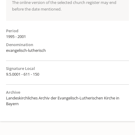
The online version of the selected church register may end
before the date mentioned.
Period
1995 - 2001
Denomination
evangelisch-lutherisch
Signature Local
9.5.0001 - 611 - 150
Archive
Landeskirchliches Archiv der Evangelisch-Lutherischen Kirche in
Bayern