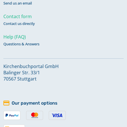
Send us an email
Contact form
Contact us directly
Help (FAQ)
Questions & Answers
Kirchenbuchportal GmbH
Balinger Str. 33/1
70567 Stuttgart
Our payment options