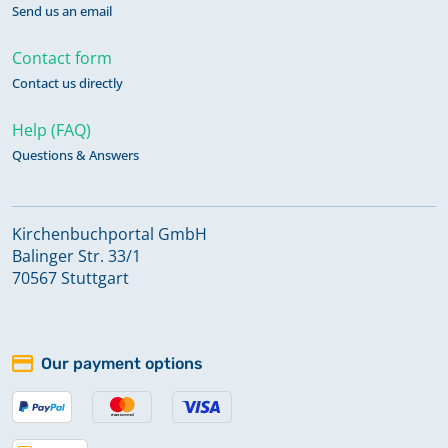
Send us an email
Contact form
Contact us directly
Help (FAQ)
Questions & Answers
Kirchenbuchportal GmbH
Balinger Str. 33/1
70567 Stuttgart
Our payment options