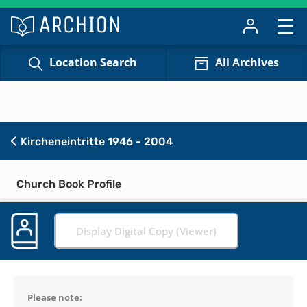
Location Search
All Archives
Kircheneintritte 1946 - 2004
Church Book Profile
Display Digital Copy (Viewer)
Please note: