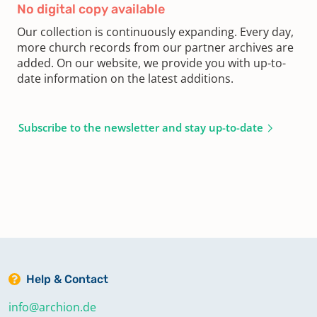
No digital copy available
Our collection is continuously expanding. Every day,
more church records from our partner archives are
added. On our website, we provide you with up-to-
date information on the latest additions.
Subscribe to the newsletter and stay up-to-date
Help & Contact
info@archion.de