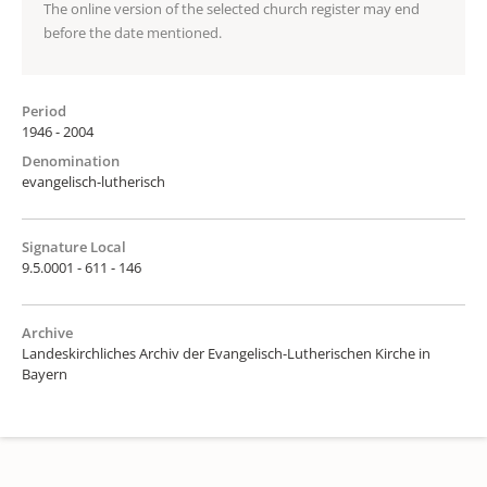
The online version of the selected church register may end
before the date mentioned.
Period
1946 - 2004
Denomination
evangelisch-lutherisch
Signature Local
9.5.0001 - 611 - 146
Archive
Landeskirchliches Archiv der Evangelisch-Lutherischen Kirche in
Bayern