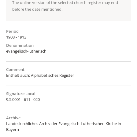
The online version of the selected church register may end
before the date mentioned.
Period
1908 - 1913
Denomination
evangelisch-lutherisch
Comment
Enthält auch: Alphabetisches Register
Signature Local
9.5.0001 - 611 - 020
Archive
Landeskirchliches Archiv der Evangelisch-Lutherischen Kirche in
Bayern