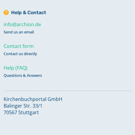
Help & Contact
info@archion.de
Send us an email
Contact form
Contact us directly
Help (FAQ)
Questions & Answers
Kirchenbuchportal GmbH
Balinger Str. 33/1
70567 Stuttgart