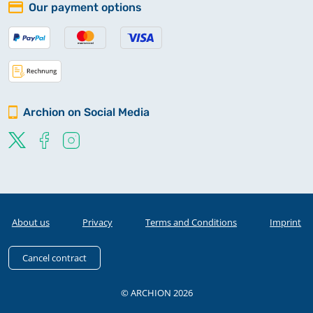
Our payment options
Archion on Social Media
About us
Privacy
Terms and Conditions
Imprint
Cancel contract
© ARCHION 2026