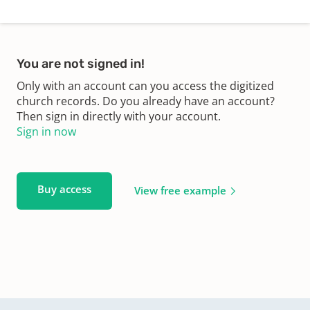
You are not signed in!
Only with an account can you access the digitized
church records. Do you already have an account?
Then sign in directly with your account.
Sign in now
Buy access
View free example