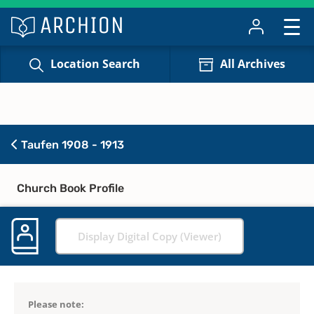
Location Search
All Archives
Taufen 1908 - 1913
Church Book Profile
Display Digital Copy (Viewer)
Please note: