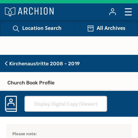
Location Search
All Archives
Kirchenaustritte 2008 - 2019
Church Book Profile
Display Digital Copy (Viewer)
Please note: