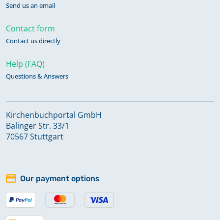
Send us an email
Contact form
Contact us directly
Help (FAQ)
Questions & Answers
Kirchenbuchportal GmbH
Balinger Str. 33/1
70567 Stuttgart
Our payment options