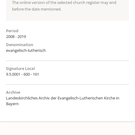
The online version of the selected church register may end
before the date mentioned.
Period
2008 - 2019
Denomination
evangelisch-lutherisch
Signature Local
9.5.0001 - 600 - 161
Archive
Landeskirchliches Archiv der Evangelisch-Lutherischen Kirche in
Bayern