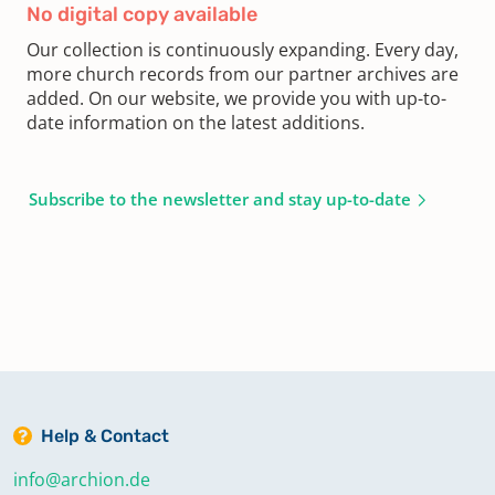
No digital copy available
Our collection is continuously expanding. Every day,
more church records from our partner archives are
added. On our website, we provide you with up-to-
date information on the latest additions.
Subscribe to the newsletter and stay up-to-date
Help & Contact
info@archion.de