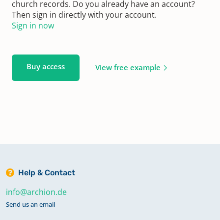
church records. Do you already have an account?
Then sign in directly with your account.
Sign in now
Buy access
View free example
Help & Contact
info@archion.de
Send us an email