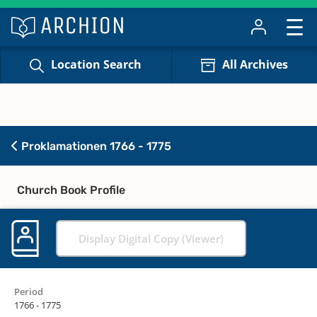
Location Search
All Archives
Proklamationen 1766 - 1775
Church Book Profile
Display Digital Copy (Viewer)
Period
1766 - 1775