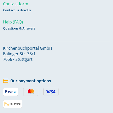
Contact form
Contact us directly
Help (FAQ)
Questions & Answers
Kirchenbuchportal GmbH
Balinger Str. 33/1
70567 Stuttgart
Our payment options