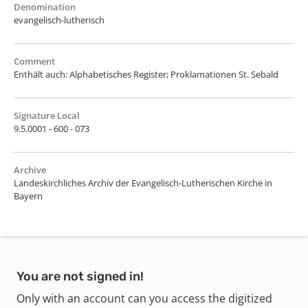
Denomination
evangelisch-lutherisch
Comment
Enthält auch: Alphabetisches Register; Proklamationen St. Sebald
Signature Local
9.5.0001 - 600 - 073
Archive
Landeskirchliches Archiv der Evangelisch-Lutherischen Kirche in
Bayern
You are not signed in!
Only with an account can you access the digitized