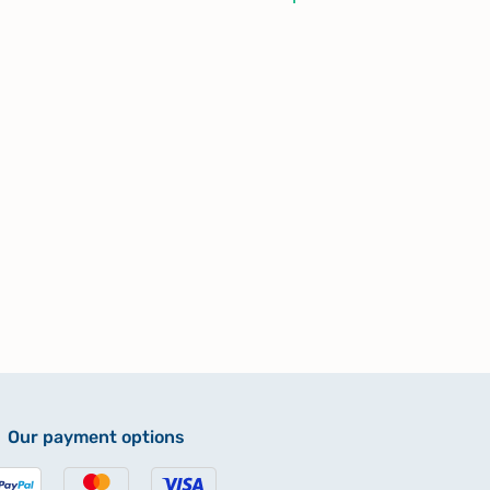
Our payment options