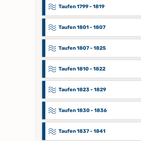
Taufen 1799 - 1819
Taufen 1801 - 1807
Taufen 1807 - 1825
Taufen 1810 - 1822
Taufen 1823 - 1829
Taufen 1830 - 1836
Taufen 1837 - 1841