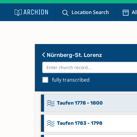
Taufen 1749 - 1758
Location Search
Al
Taufen 1752 - 1765
Taufen 1759 - 1770
Nürnberg-St. Lorenz
Taufen 1766 - 1777
fully transcribed
Taufen 1771 - 1782
Taufen 1778 - 1800
Taufen 1783 - 1798