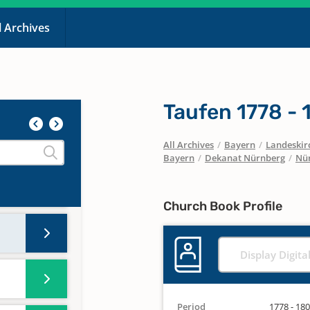
l Archives
Taufen 1778 -
All Archives
/
Bayern
/
Landeskirc
Bayern
/
Dekanat Nürnberg
/
Nür
Church Book Profile
Display Digita
Period
1778 - 18