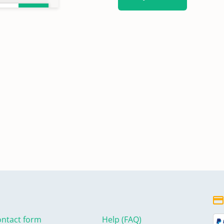
ntact form
Help (FAQ)