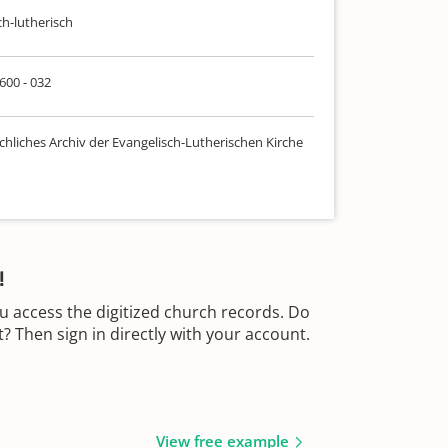
ch-lutherisch
 600 - 032
chliches Archiv der Evangelisch-Lutherischen Kirche
!
u access the digitized church records. Do
 Then sign in directly with your account.
View free example