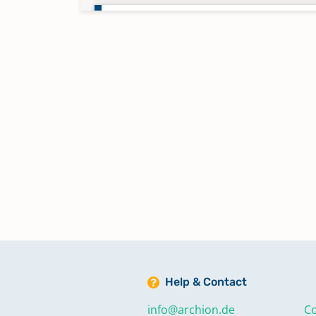
Taufen 1842 - 1851
Taufen 1852 - 1863
Taufen 1863 - 1870
Taufen 1870 - 1878
Taufen 1878 - 1890
Taufen 1891 - 1902
Help & Contact
Taufen 1903 - 1929
info@archion.de
Co