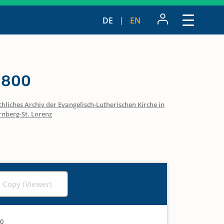
DE
EN
 1800
hliches Archiv der Evangelisch-Lutherischen Kirche in
nberg-St. Lorenz
l Copy (Viewer)
00