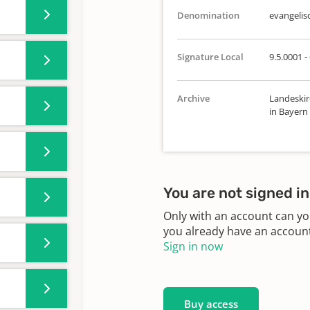
Denomination
evangelis
Signature Local
9.5.0001 -
Archive
Landeskir
in Bayern
You are not signed in
Only with an account can yo
you already have an account?
Sign in now
Buy access