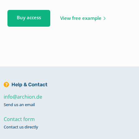
Buy access
View free example
Help & Contact
info@archion.de
Send us an email
Contact form
Contact us directly