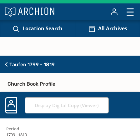
Location Search
All Archives
Taufen 1799 - 1819
Church Book Profile
Display Digital Copy (Viewer)
Period
1799 - 1819