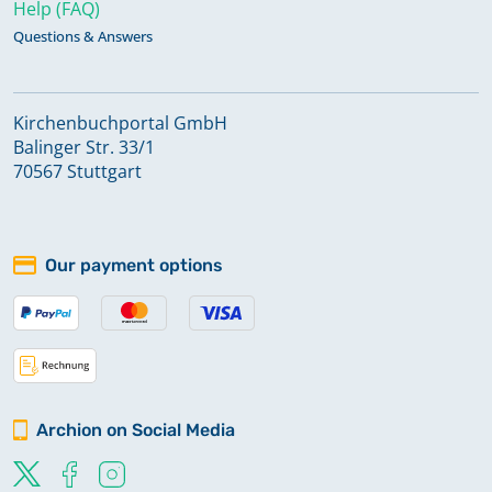
Help (FAQ)
Questions & Answers
Kirchenbuchportal GmbH
Balinger Str. 33/1
70567 Stuttgart
Our payment options
Archion on Social Media