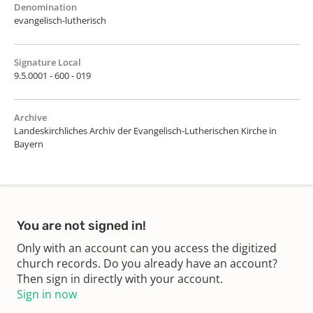
Denomination
evangelisch-lutherisch
Signature Local
9.5.0001 - 600 - 019
Archive
Landeskirchliches Archiv der Evangelisch-Lutherischen Kirche in
Bayern
You are not signed in!
Only with an account can you access the digitized
church records. Do you already have an account?
Then sign in directly with your account.
Sign in now