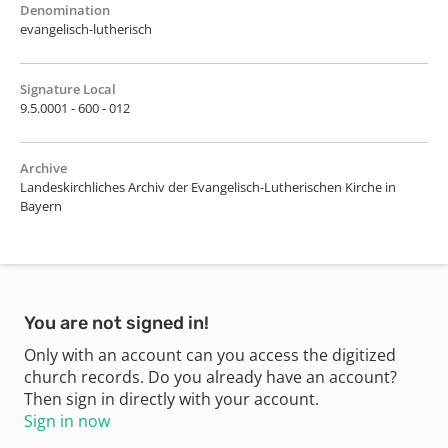
Denomination
evangelisch-lutherisch
Signature Local
9.5.0001 - 600 - 012
Archive
Landeskirchliches Archiv der Evangelisch-Lutherischen Kirche in
Bayern
You are not signed in!
Only with an account can you access the digitized
church records. Do you already have an account?
Then sign in directly with your account.
Sign in now