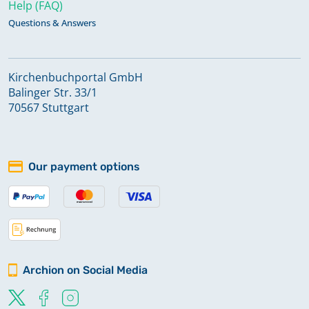
Help (FAQ)
Questions & Answers
Kirchenbuchportal GmbH
Balinger Str. 33/1
70567 Stuttgart
Our payment options
Archion on Social Media