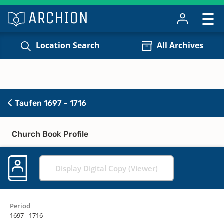
Location Search
All Archives
Taufen 1697 - 1716
Church Book Profile
Display Digital Copy (Viewer)
Period
1697 - 1716