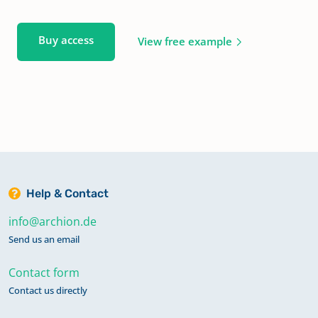
Buy access
View free example
Help & Contact
info@archion.de
Send us an email
Contact form
Contact us directly