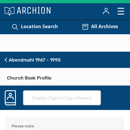
Location Search
All Archives
Abendmahl 1967 - 1995
Church Book Profile
Display Digital Copy (Viewer)
Please note: