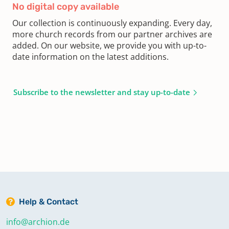
No digital copy available
Our collection is continuously expanding. Every day,
more church records from our partner archives are
added. On our website, we provide you with up-to-
date information on the latest additions.
Subscribe to the newsletter and stay up-to-date
Help & Contact
info@archion.de