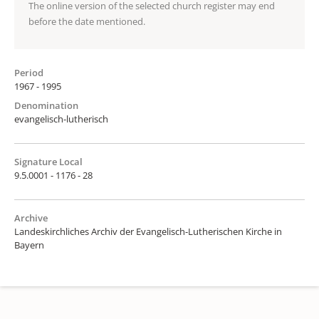
The online version of the selected church register may end
before the date mentioned.
Period
1967 - 1995
Denomination
evangelisch-lutherisch
Signature Local
9.5.0001 - 1176 - 28
Archive
Landeskirchliches Archiv der Evangelisch-Lutherischen Kirche in
Bayern