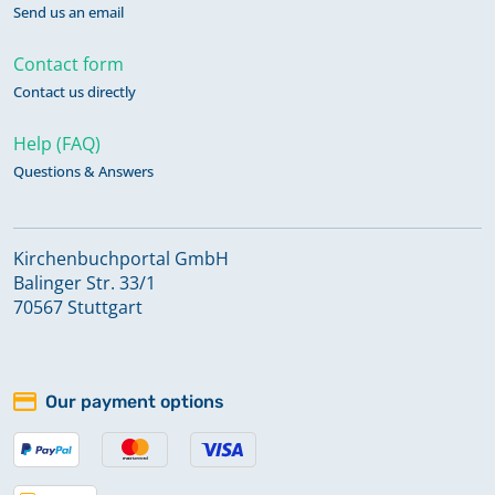
Send us an email
Contact form
Contact us directly
Help (FAQ)
Questions & Answers
Kirchenbuchportal GmbH
Balinger Str. 33/1
70567 Stuttgart
Our payment options