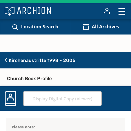
Location Search
All Archives
Kirchenaustritte 1998 - 2005
Church Book Profile
Display Digital Copy (Viewer)
Please note: