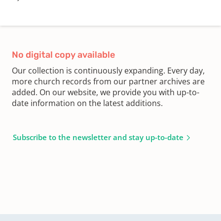
No digital copy available
Our collection is continuously expanding. Every day,
more church records from our partner archives are
added. On our website, we provide you with up-to-
date information on the latest additions.
Subscribe to the newsletter and stay up-to-date