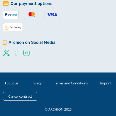
Our payment options
Archion on Social Media
About us
Privacy
Terms and Conditions
Imprint
Cancel contract
© ARCHION 2026