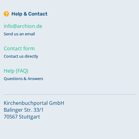
Help & Contact
info@archion.de
Send us an email
Contact form
Contact us directly
Help (FAQ)
Questions & Answers
Kirchenbuchportal GmbH
Balinger Str. 33/1
70567 Stuttgart