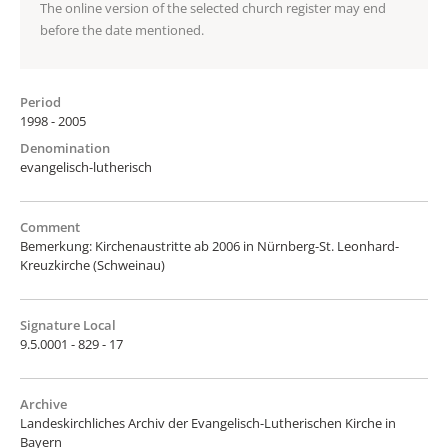
The online version of the selected church register may end
before the date mentioned.
Period
1998 - 2005
Denomination
evangelisch-lutherisch
Comment
Bemerkung: Kirchenaustritte ab 2006 in Nürnberg-St. Leonhard-
Kreuzkirche (Schweinau)
Signature Local
9.5.0001 - 829 - 17
Archive
Landeskirchliches Archiv der Evangelisch-Lutherischen Kirche in
Bayern