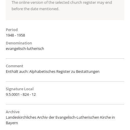
The online version of the selected church register may end
before the date mentioned.
Period
1948 - 1958
Denomination
evangelisch-lutherisch
Comment
Enthält auch: Alphabetisches Register zu Bestattungen
Signature Local
9.5.0001 - 824 - 12
Archive
Landeskirchliches Archiv der Evangelisch-Lutherischen Kirche in
Bayern