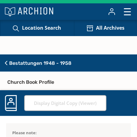
Location Search
All Archives
Bestattungen 1948 - 1958
Church Book Profile
Display Digital Copy (Viewer)
Please note: