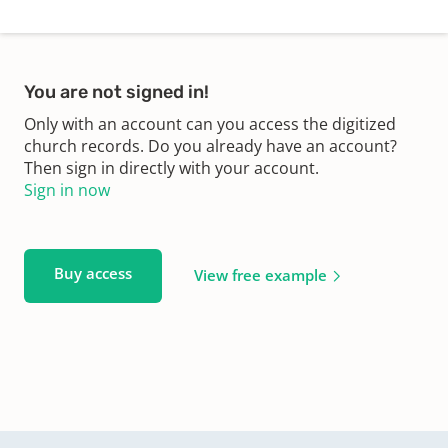
You are not signed in!
Only with an account can you access the digitized
church records. Do you already have an account?
Then sign in directly with your account.
Sign in now
Buy access
View free example