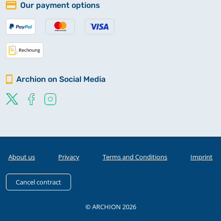
Our payment options
Archion on Social Media
About us
Privacy
Terms and Conditions
Imprint
Cancel contract
© ARCHION 2026