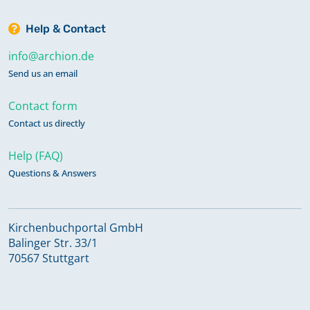
Help & Contact
info@archion.de
Send us an email
Contact form
Contact us directly
Help (FAQ)
Questions & Answers
Kirchenbuchportal GmbH
Balinger Str. 33/1
70567 Stuttgart