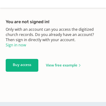
You are not signed in!
Only with an account can you access the digitized
church records. Do you already have an account?
Then sign in directly with your account.
Sign in now
Buy access
View free example