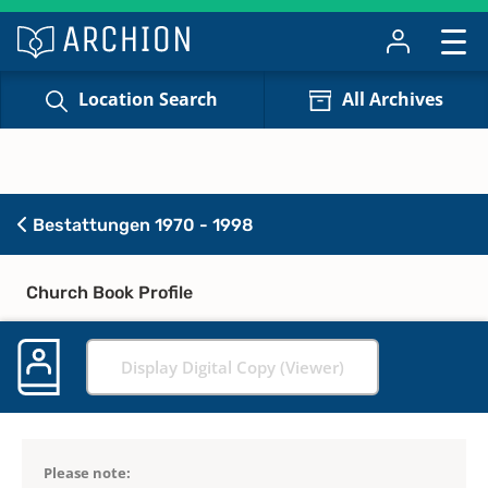
Location Search
All Archives
Bestattungen 1970 - 1998
Church Book Profile
Display Digital Copy (Viewer)
Please note: