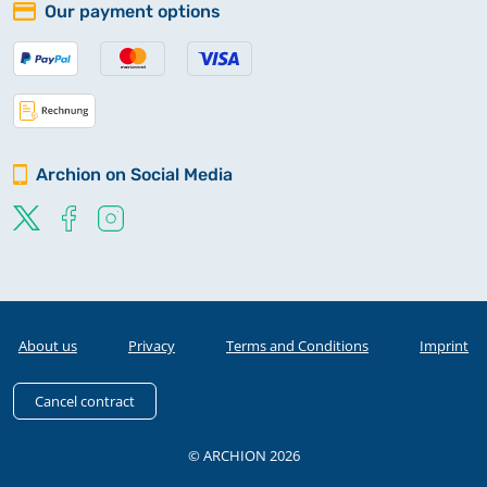
Our payment options
Archion on Social Media
About us
Privacy
Terms and Conditions
Imprint
Cancel contract
© ARCHION 2026