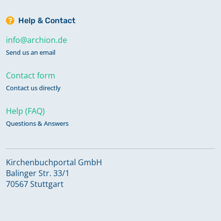
Help & Contact
info@archion.de
Send us an email
Contact form
Contact us directly
Help (FAQ)
Questions & Answers
Kirchenbuchportal GmbH
Balinger Str. 33/1
70567 Stuttgart