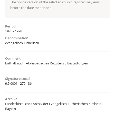
The online version of the selected church register may end
before the date mentioned.
Period
1970 - 1998
Denomination
evangelisch-lutherisch
Comment
Enthält auch: Alphabetisches Register zu Bestattungen
Signature Local
9.5.0001 - 279 - 36
Archive
Landeskirchliches Archiv der Evangelisch-Lutherischen Kirche in
Bayern