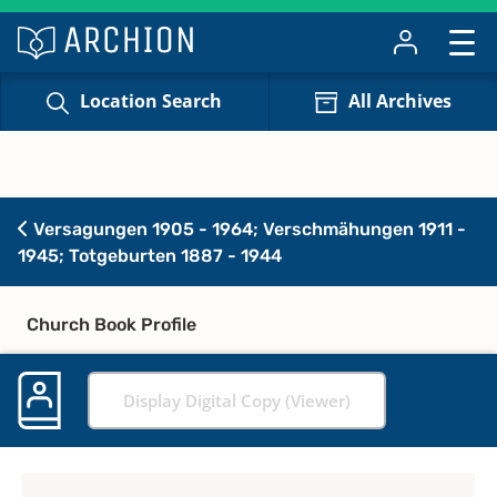
Location Search
All Archives
Versagungen 1905 - 1964; Verschmähungen 1911 -
1945; Totgeburten 1887 - 1944
Church Book Profile
Display Digital Copy (Viewer)