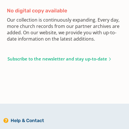
No digital copy available
Our collection is continuously expanding. Every day,
more church records from our partner archives are
added. On our website, we provide you with up-to-
date information on the latest additions.
Subscribe to the newsletter and stay up-to-date
Help & Contact