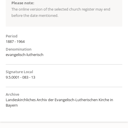
Please note:
The online version of the selected church register may end
before the date mentioned.
Period
1887 - 1964
Denomination
evangelisch-lutherisch
Signature Local
9.5.0001 - 083 - 13
Archive
Landeskirchliches Archiv der Evangelisch-Lutherischen Kirche in
Bayern