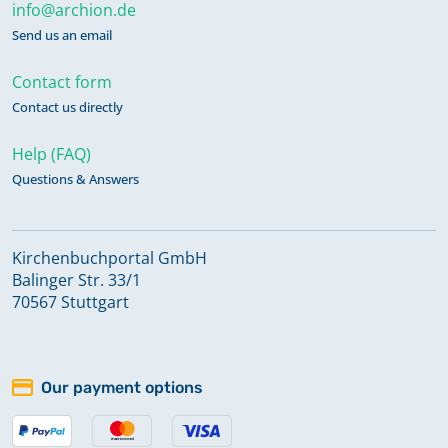
info@archion.de
Send us an email
Contact form
Contact us directly
Help (FAQ)
Questions & Answers
Kirchenbuchportal GmbH
Balinger Str. 33/1
70567 Stuttgart
Our payment options