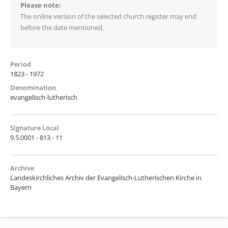
Please note:
The online version of the selected church register may end
before the date mentioned.
Period
1823 - 1972
Denomination
evangelisch-lutherisch
Signature Local
9.5.0001 - 813 - 11
Archive
Landeskirchliches Archiv der Evangelisch-Lutherischen Kirche in
Bayern