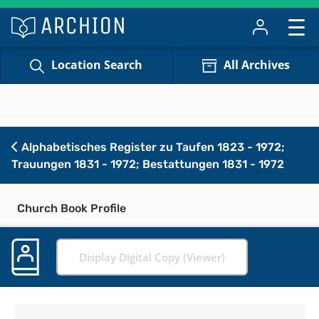
Location Search
All Archives
Alphabetisches Register zu Taufen 1823 - 1972;
Trauungen 1831 - 1972; Bestattungen 1831 - 1972
Church Book Profile
Display Digital Copy (Viewer)