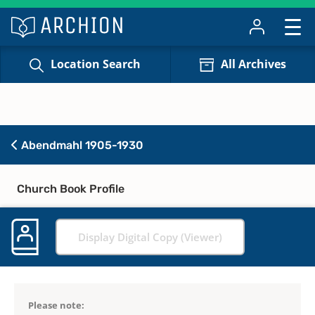
Location Search
All Archives
Abendmahl 1905-1930
Church Book Profile
Display Digital Copy (Viewer)
Please note: