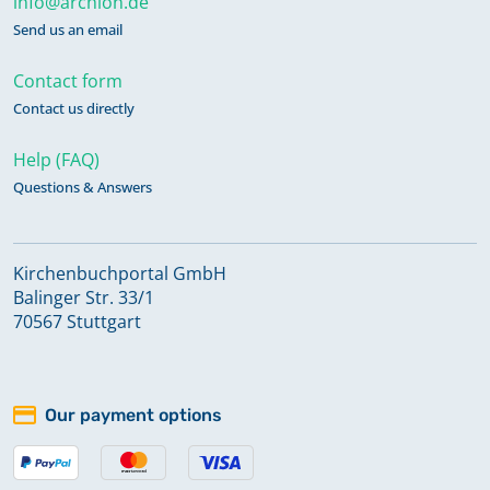
info@archion.de
Send us an email
Contact form
Contact us directly
Help (FAQ)
Questions & Answers
Kirchenbuchportal GmbH
Balinger Str. 33/1
70567 Stuttgart
Our payment options