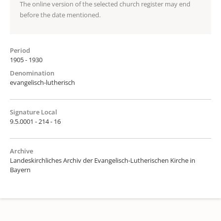
The online version of the selected church register may end
before the date mentioned.
Period
1905 - 1930
Denomination
evangelisch-lutherisch
Signature Local
9.5.0001 - 214 - 16
Archive
Landeskirchliches Archiv der Evangelisch-Lutherischen Kirche in
Bayern