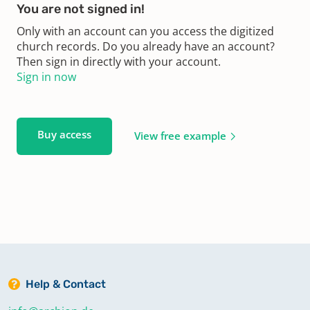
You are not signed in!
Only with an account can you access the digitized
church records. Do you already have an account?
Then sign in directly with your account.
Sign in now
Buy access
View free example
Help & Contact