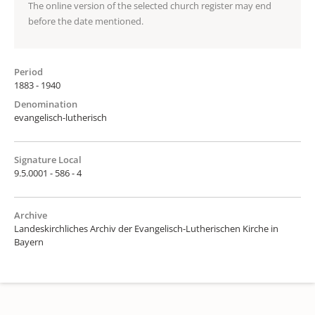
The online version of the selected church register may end
before the date mentioned.
Period
1883 - 1940
Denomination
evangelisch-lutherisch
Signature Local
9.5.0001 - 586 - 4
Archive
Landeskirchliches Archiv der Evangelisch-Lutherischen Kirche in
Bayern