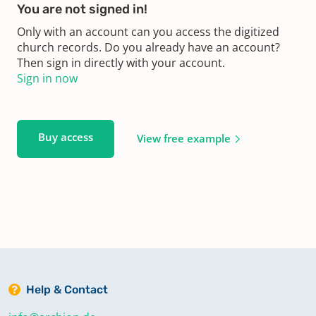
You are not signed in!
Only with an account can you access the digitized
church records. Do you already have an account?
Then sign in directly with your account.
Sign in now
Buy access
View free example
Help & Contact