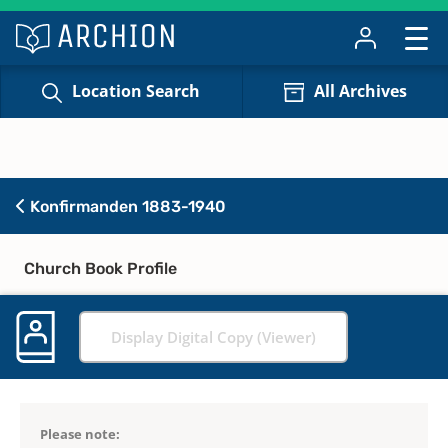
Location Search
All Archives
Konfirmanden 1883-1940
Church Book Profile
Display Digital Copy (Viewer)
Please note: