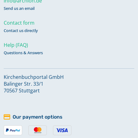
info@archion.de
Send us an email
Contact form
Contact us directly
Help (FAQ)
Questions & Answers
Kirchenbuchportal GmbH
Balinger Str. 33/1
70567 Stuttgart
Our payment options