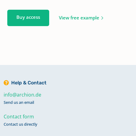
Buy access
View free example
Help & Contact
info@archion.de
Send us an email
Contact form
Contact us directly