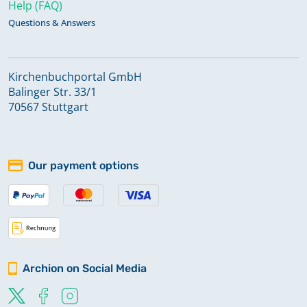
Help (FAQ)
Questions & Answers
Kirchenbuchportal GmbH
Balinger Str. 33/1
70567 Stuttgart
Our payment options
Archion on Social Media