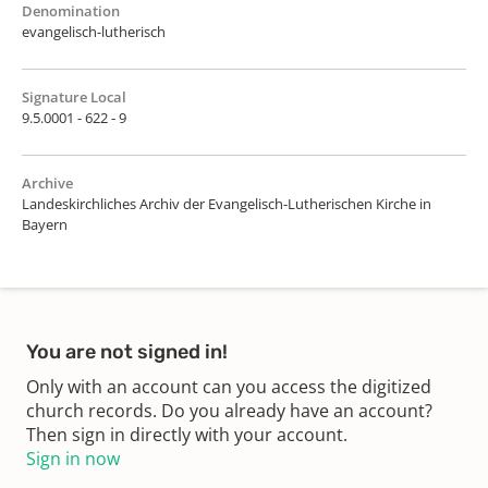
Denomination
evangelisch-lutherisch
Signature Local
9.5.0001 - 622 - 9
Archive
Landeskirchliches Archiv der Evangelisch-Lutherischen Kirche in
Bayern
You are not signed in!
Only with an account can you access the digitized
church records. Do you already have an account?
Then sign in directly with your account.
Sign in now