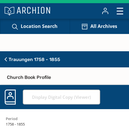
Location Search
All Archives
Trauungen 1758 - 1855
Church Book Profile
Display Digital Copy (Viewer)
Period
1758 - 1855