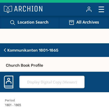
Location Search
All Archives
Kommunikanten 1801-1865
Church Book Profile
Display Digital Copy (Viewer)
Period
1801 - 1865