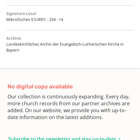
Signature Local
Mikrofisches 9.5.0001 - 254 - 14
Archive
Landeskirchliches Archiv der Evangelisch-Lutherischen Kirche in
Bayern
No digital copy available
Our collection is continuously expanding. Every day,
more church records from our partner archives are
added. On our website, we provide you with up-to-
date information on the latest additions.
Subscribe to the newsletter and stay up-to-date