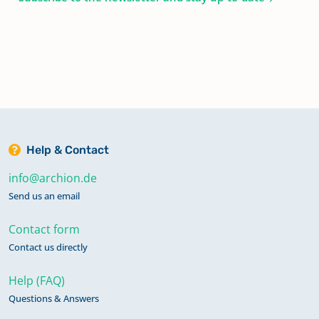
Help & Contact
info@archion.de
Send us an email
Contact form
Contact us directly
Help (FAQ)
Questions & Answers