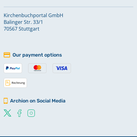
Kirchenbuchportal GmbH
Balinger Str. 33/1
70567 Stuttgart
Our payment options
Archion on Social Media