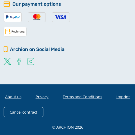
Our payment options
Archion on Social Media
About us
Privacy
Terms and Conditions
Imprint
Cancel contract
© ARCHION 2026