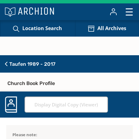
Location Search
All Archives
Taufen 1989 - 2017
Church Book Profile
Display Digital Copy (Viewer)
Please note: