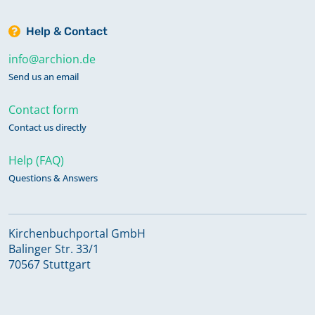
Help & Contact
info@archion.de
Send us an email
Contact form
Contact us directly
Help (FAQ)
Questions & Answers
Kirchenbuchportal GmbH
Balinger Str. 33/1
70567 Stuttgart