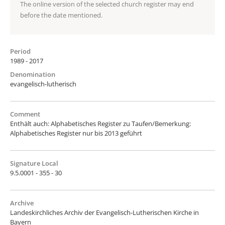
The online version of the selected church register may end
before the date mentioned.
Period
1989 - 2017
Denomination
evangelisch-lutherisch
Comment
Enthält auch: Alphabetisches Register zu Taufen/Bemerkung:
Alphabetisches Register nur bis 2013 geführt
Signature Local
9.5.0001 - 355 - 30
Archive
Landeskirchliches Archiv der Evangelisch-Lutherischen Kirche in
Bayern