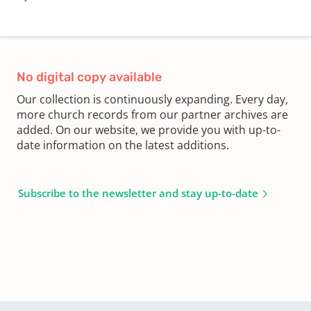
No digital copy available
Our collection is continuously expanding. Every day,
more church records from our partner archives are
added. On our website, we provide you with up-to-
date information on the latest additions.
Subscribe to the newsletter and stay up-to-date