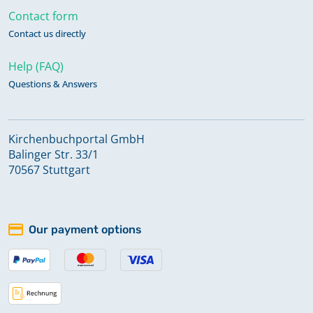
Contact form
Contact us directly
Help (FAQ)
Questions & Answers
Kirchenbuchportal GmbH
Balinger Str. 33/1
70567 Stuttgart
Our payment options