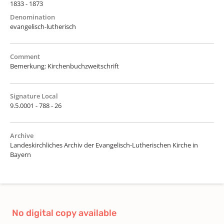
1833 - 1873
Denomination
evangelisch-lutherisch
Comment
Bemerkung: Kirchenbuchzweitschrift
Signature Local
9.5.0001 - 788 - 26
Archive
Landeskirchliches Archiv der Evangelisch-Lutherischen Kirche in
Bayern
No digital copy available