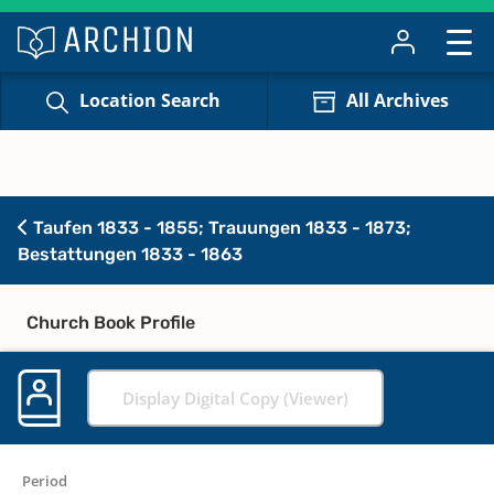
Location Search
All Archives
Taufen 1833 - 1855; Trauungen 1833 - 1873;
Bestattungen 1833 - 1863
Church Book Profile
Display Digital Copy (Viewer)
Period