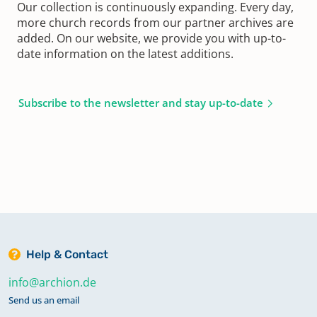
Our collection is continuously expanding. Every day,
more church records from our partner archives are
added. On our website, we provide you with up-to-
date information on the latest additions.
Subscribe to the newsletter and stay up-to-date
Help & Contact
info@archion.de
Send us an email