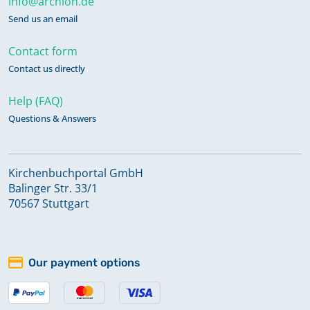
info@archion.de
Send us an email
Contact form
Contact us directly
Help (FAQ)
Questions & Answers
Kirchenbuchportal GmbH
Balinger Str. 33/1
70567 Stuttgart
Our payment options