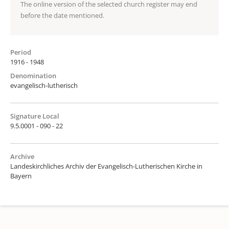
The online version of the selected church register may end
before the date mentioned.
Period
1916 - 1948
Denomination
evangelisch-lutherisch
Signature Local
9.5.0001 - 090 - 22
Archive
Landeskirchliches Archiv der Evangelisch-Lutherischen Kirche in
Bayern