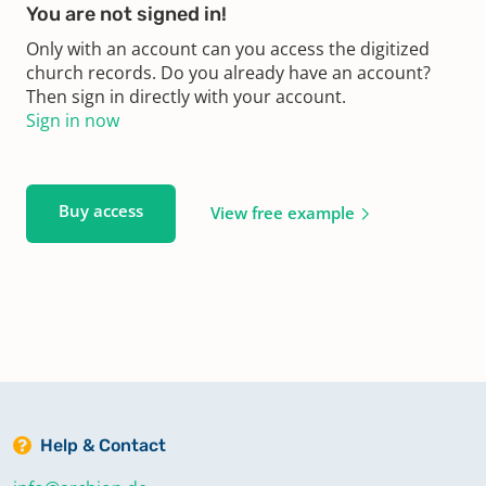
You are not signed in!
Only with an account can you access the digitized
church records. Do you already have an account?
Then sign in directly with your account.
Sign in now
Buy access
View free example
Help & Contact