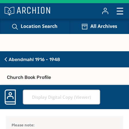
Location Search
All Archives
Abendmahl 1916 - 1948
Church Book Profile
Display Digital Copy (Viewer)
Please note: