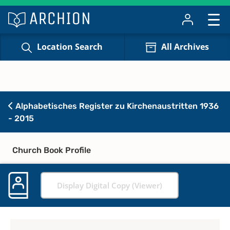
Location Search
All Archives
Alphabetisches Register zu Kirchenaustritten 1936
- 2015
Church Book Profile
Display Digital Copy (Viewer)