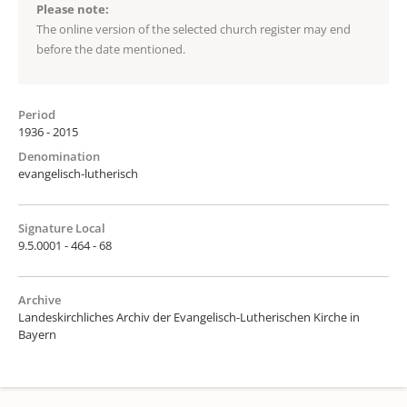
Please note:
The online version of the selected church register may end
before the date mentioned.
Period
1936 - 2015
Denomination
evangelisch-lutherisch
Signature Local
9.5.0001 - 464 - 68
Archive
Landeskirchliches Archiv der Evangelisch-Lutherischen Kirche in
Bayern