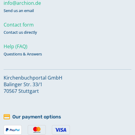
info@archion.de
Send us an email
Contact form
Contact us directly
Help (FAQ)
Questions & Answers
Kirchenbuchportal GmbH
Balinger Str. 33/1
70567 Stuttgart
Our payment options