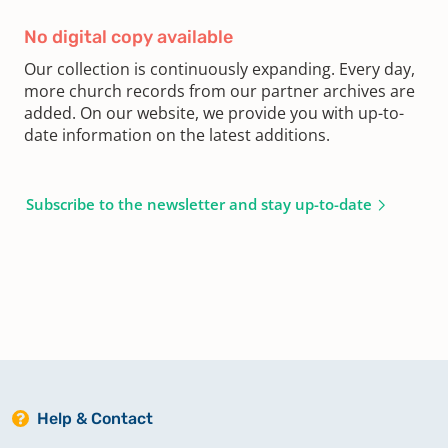
No digital copy available
Our collection is continuously expanding. Every day,
more church records from our partner archives are
added. On our website, we provide you with up-to-
date information on the latest additions.
Subscribe to the newsletter and stay up-to-date
Help & Contact